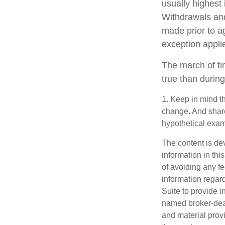
usually highest 
Withdrawals and
made prior to a
exception appli
The march of ti
true than during
1. Keep in mind th
change. And shares
hypothetical examp
The content is de
information in thi
of avoiding any fe
information regar
Suite to provide i
named broker-deal
and material provi