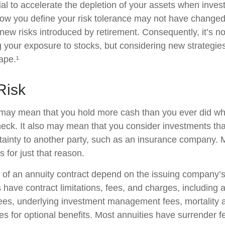
ial to accelerate the depletion of your assets when inve
How you define your risk tolerance may not have changed
new risks introduced by retirement. Consequently, it’s n
your exposure to stocks, but considering new strategies
ape.¹
 Risk
t may mean that you hold more cash than you ever did w
eck. It also may mean that you consider investments that 
tainty to another party, such as an insurance company. 
 for just that reason.
of an annuity contract depend on the issuing company’s
es have contract limitations, fees, and charges, including
fees, underlying investment management fees, mortality
es for optional benefits. Most annuities have surrender f