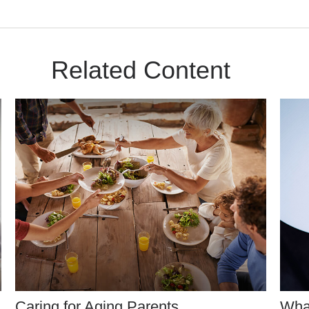
Related Content
Caring for Aging Parents
Wha