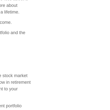
ore about
a lifetime.
income.
folio and the
he stock market
now in retirement
nt to your
t portfolio