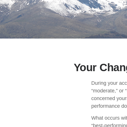
Your Chang
During your acc
“moderate,” or 
concerned yours
performance doe
What occurs wit
“best-performin