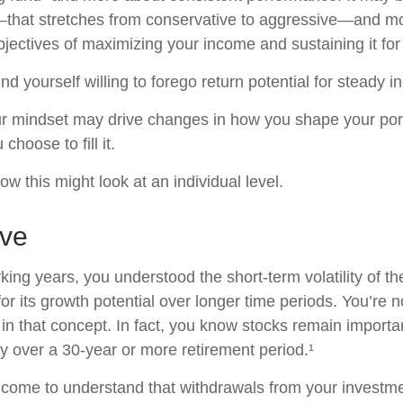
—that stretches from conservative to aggressive—and m
jectives of maximizing your income and sustaining it for 
d yourself willing to forego return potential for steady 
r mindset may drive changes in how you shape your port
choose to fill it.
w this might look at an individual level.
eve
king years, you understood the short-term volatility of t
for its growth potential over longer time periods. You’re 
e in that concept. In fact, you know stocks remain importa
gy over a 30-year or more retirement period.¹
 come to understand that withdrawals from your investmen