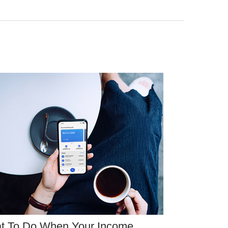
t To Do When Your Income