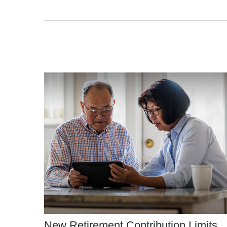
New Retirement Contribution Limits