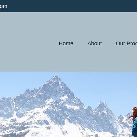
com
Home
About
Our Pro