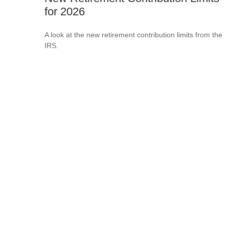
for 2026
A look at the new retirement contribution limits from the
IRS.