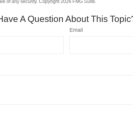
ale of any security. Copyright
2026 FMG Suite.
Have A Question About This Topic
Email