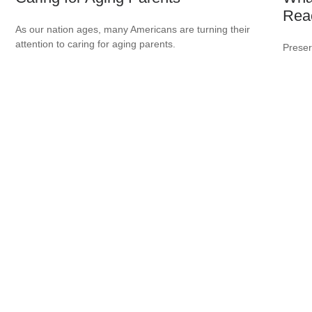
Rea
As our nation ages, many Americans are turning their
attention to caring for aging parents.
Preser