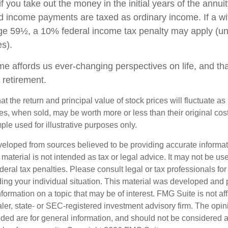
if you take out the money in the initial years of the annuit
 income payments are taxed as ordinary income. If a wi
ge 59½, a 10% federal income tax penalty may apply (un
es).
me affords us ever-changing perspectives on life, and th
 retirement.
at the return and principal value of stock prices will fluctuate a
, when sold, may be worth more or less than their original cost.
le used for illustrative purposes only.
veloped from sources believed to be providing accurate informa
s material is not intended as tax or legal advice. It may not be us
deral tax penalties. Please consult legal or tax professionals for
ding your individual situation. This material was developed an
nformation on a topic that may be of interest. FMG Suite is not aff
er, state- or SEC-registered investment advisory firm. The opi
ded are for general information, and should not be considered a s