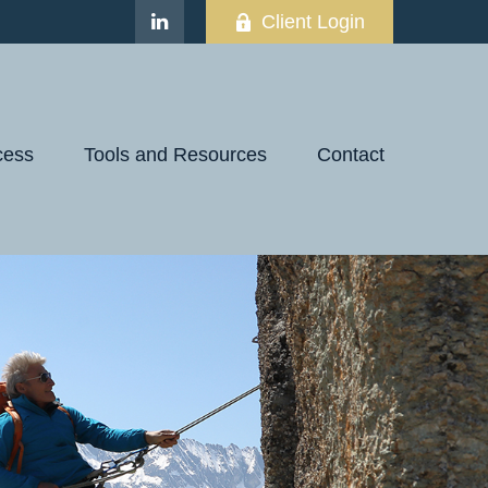
Client Login
cess
Tools and Resources
Contact