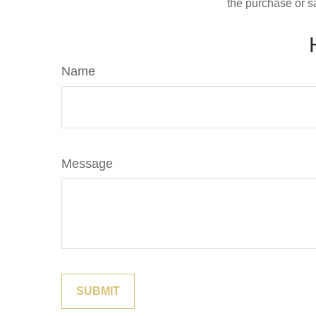
the purchase or s
Name
Message