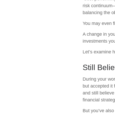
risk continuum
balancing the ob
You may even fin
A change in you
investments you 
Let’s examine ho
Still Beli
During your wor
but accepted it 
and still believ
financial strate
But you’ve also