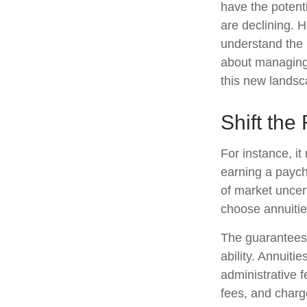
have the potent
are declining. 
understand the 
about managing 
this new landsc
Shift the
For instance, i
earning a paych
of market uncer
choose annuities
The guarantees 
ability. Annuiti
administrative 
fees, and charg