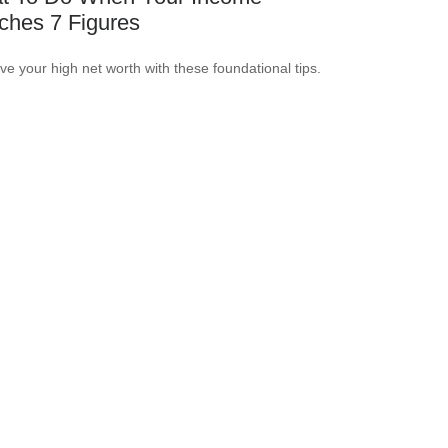
ches 7 Figures
ve your high net worth with these foundational tips.