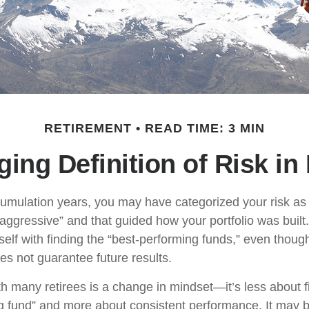
RETIREMENT
READ TIME: 3 MIN
ing Definition of Risk in
umulation years, you may have categorized your risk as 
“aggressive” and that guided how your portfolio was buil
elf with finding the “best-performing funds,” even thou
s not guarantee future results.
h many retirees is a change in mindset—it’s less about f
g fund” and more about consistent performance. It may b