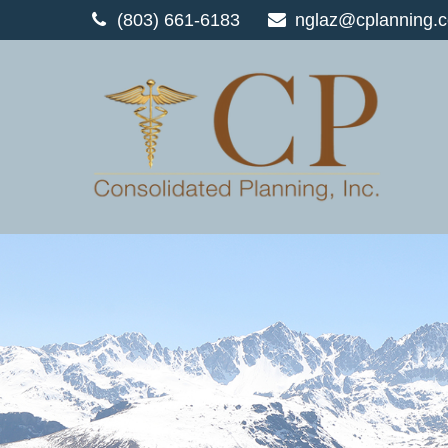
(803) 661-6183
nglaz@cplanning.