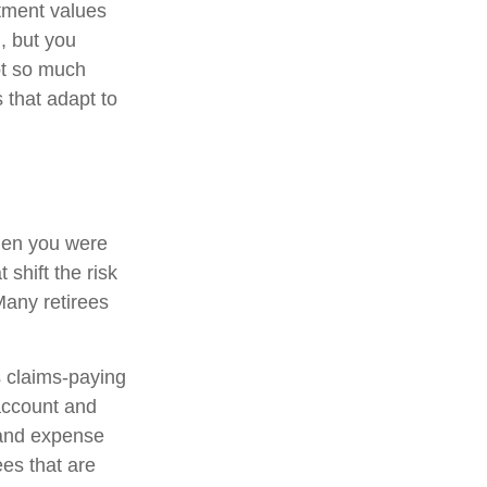
stment values
, but you
ot so much
 that adapt to
hen you were
shift the risk
Many retirees
 claims-paying
 account and
 and expense
ees that are