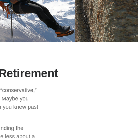
 Retirement
“conservative,”
t. Maybe you
gh you knew past
inding the
e less about a