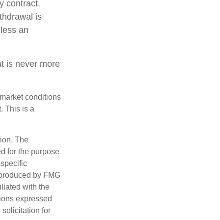
y contract.
thdrawal is
less an
at is never more
s market conditions
 This is a
tion. The
ed for the purpose
 specific
d produced by FMG
iliated with the
nions expressed
olicitation for