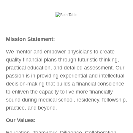
Mission Statement:
We mentor and empower physicians to create
quality financial plans through futuristic thinking,
practical education, and detailed assessment. Our
passion is in providing experiential and intellectual
decision-making that builds a financial conscience
to enliven the capacity to live more financially
sound during medical school, residency, fellowship,
practice, and beyond.
Our Values:
Education, Teamwork, Diligence, Collaboration,