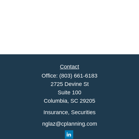
Contact
Office:
(803) 661-6183
2725 Devine St
Suite 100
Columbia,
SC
29205
Insurance, Securities
nglaz@cplanning.com