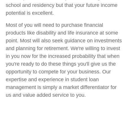
school and residency but that your future income
potential is excellent.
Most of you will need to purchase financial
products like disability and life insurance at some
point. Most will also seek guidance on investments
and planning for retirement. We're willing to invest
in you now for the increased probability that when
you're ready to do these things you'll give us the
opportunity to compete for your business. Our
expertise and experience in student loan
management is simply a market differentiator for
us and value added service to you.