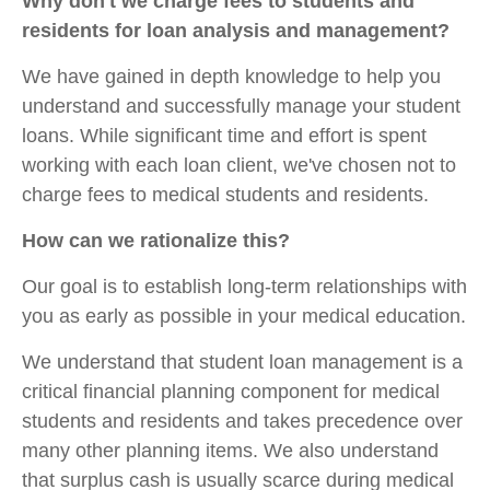
Why don't we charge fees to students and
residents for loan analysis and management?
We have gained in depth knowledge to help you
understand and successfully manage your student
loans. While significant time and effort is spent
working with each loan client, we've chosen not to
charge fees to medical students and residents.
How can we rationalize this?
Our goal is to establish long-term relationships with
you as early as possible in your medical education.
We understand that student loan management is a
critical financial planning component for medical
students and residents and takes precedence over
many other planning items. We also understand
that surplus cash is usually scarce during medical