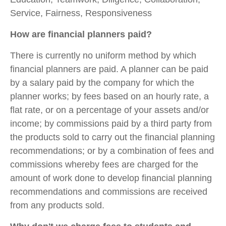
Service, Fairness, Responsiveness
How are financial planners paid?
There is currently no uniform method by which
financial planners are paid. A planner can be paid
by a salary paid by the company for which the
planner works; by fees based on an hourly rate, a
flat rate, or on a percentage of your assets and/or
income; by commissions paid by a third party from
the products sold to carry out the financial planning
recommendations; or by a combination of fees and
commissions whereby fees are charged for the
amount of work done to develop financial planning
recommendations and commissions are received
from any products sold.