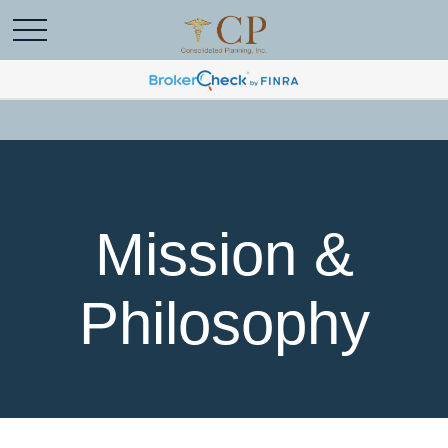
Mission &
Philosophy