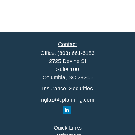
Contact
Office:
(803) 661-6183
2725 Devine St
Suite 100
Columbia,
SC
29205
Insurance, Securities
nglaz@cplanning.com
Quick Links