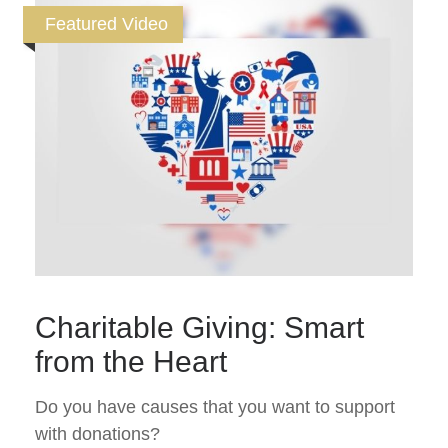
Featured Video
Charitable Giving: Smart
from the Heart
Do you have causes that you want to support
with donations?