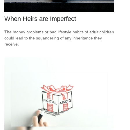
When Heirs are Imperfect
The money problems or bad lifestyle habits of adult children
could lead to the squandering of any inheritance they
receive.