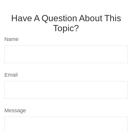
Have A Question About This
Topic?
Name
Email
Message