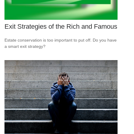
Exit Strategies of the Rich and Famous
Estate conservation is too important to put off. Do you have
a smart exit strategy?