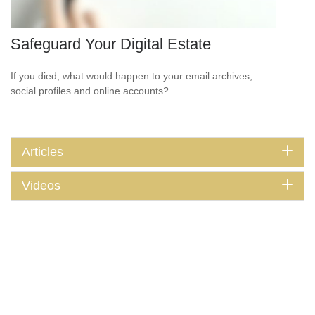
Safeguard Your Digital Estate
If you died, what would happen to your email archives,
social profiles and online accounts?
Articles
Videos