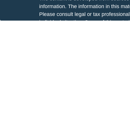
information. The information in this mate
Please consult legal or tax professional
e
individual situation. Some of this ma
rticles
Suite to provide information on a topic 
eos
affiliated with the named representative
ulators
investment advisory firm. The opinions
general information, and should not be 
sale of any security.
We take protecting your data and privac
California Consumer Privacy Act (CCP
measure to safeguard your data:
Do no
Copyright 2026 FMG Suite.
This website is intended for general pub
Avenue Securities LLC is not undertaki
recommendation for any specific individu