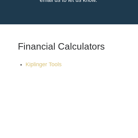
email us to let us know.
Financial Calculators
Kiplinger Tools