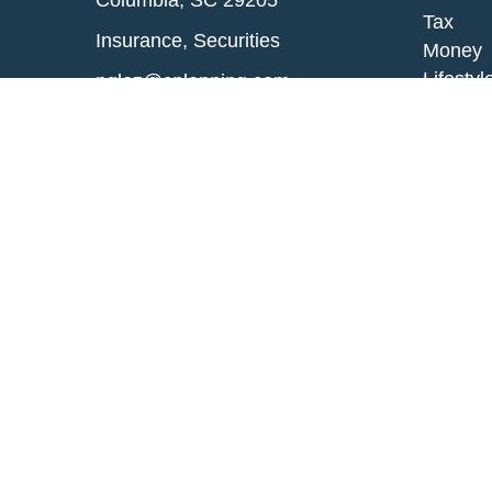
Columbia,
SC
29205
Tax
Insurance, Securities
Money
Lifestyl
nglaz@cplanning.com
Latest A
All Vid
All Calc