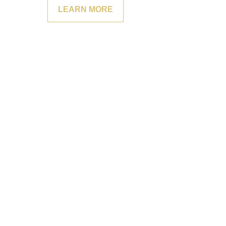
LEARN MORE