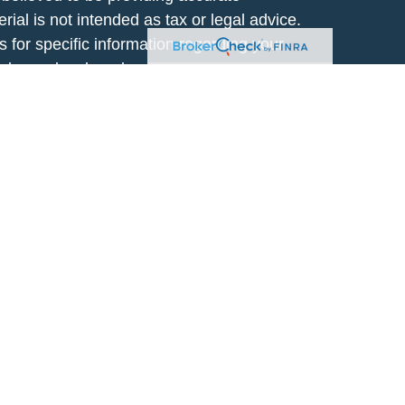
rial is not intended as tax or legal advice.
s for specific information regarding your
terial was developed and produced by FMG
that may be of interest. FMG Suite is not
, broker - dealer, state - or SEC - registered
 expressed and material provided are for
considered a solicitation for the purchase or
y very seriously. As of January 1, 2020 the
A)
suggests the following link as an extra
t sell my personal information
.
lic use. By providing this content, Park
ng to provide investment advice or a
al or situation, or to otherwise act in a