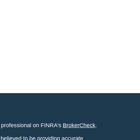
l professional on FINRA's
BrokerCheck
.
believed to be providing accurate