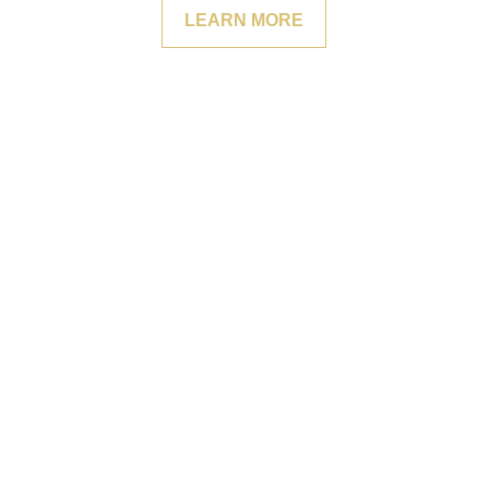
LEARN MORE