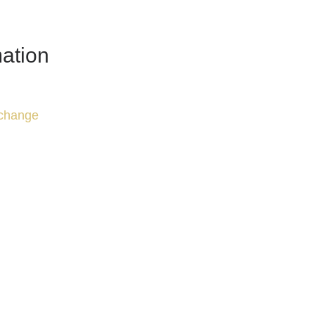
ation
change