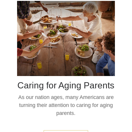
Caring for Aging Parents
As our nation ages, many Americans are
turning their attention to caring for aging
parents.