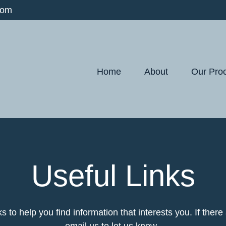
com
Home
About
Our Pro
Useful Links
ks to help you find information that interests you. If ther