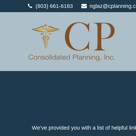
(803) 661-6183
nglaz@cplanning.
We’ve provided you with a list of helpful lin