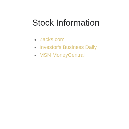
Stock Information
Zacks.com
Investor's Business Daily
MSN MoneyCentral