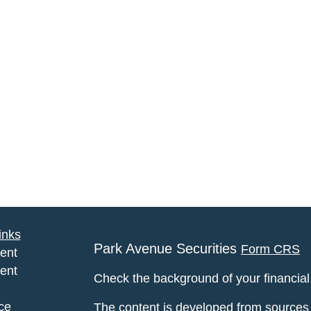
inks
Park Avenue Securities
Form CRS
ent
ent
Check the background of your financia
ce
The content is developed from sources 