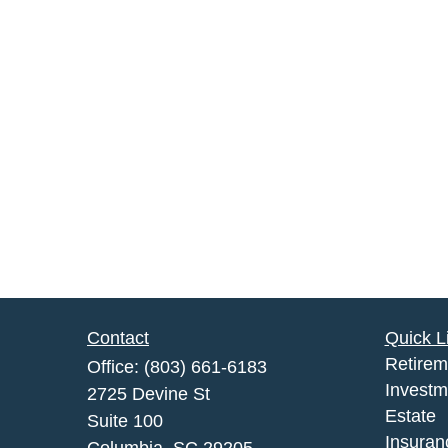
Contact
Quick L
Retirem
Office:
(803) 661-6183
Investm
2725 Devine St
Estate
Suite 100
Insuran