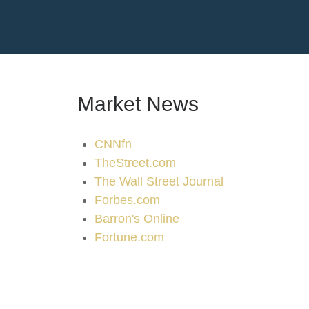
Market News
CNNfn
TheStreet.com
The Wall Street Journal
Forbes.com
Barron's Online
Fortune.com