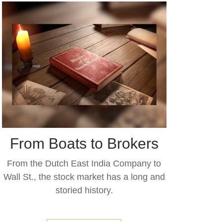
From Boats to Brokers
From the Dutch East India Company to
Wall St., the stock market has a long and
storied history.