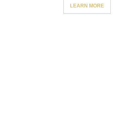
LEARN MORE