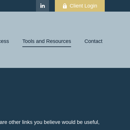
Client Login
cess
Tools and Resources
Contact
e are other links you believe would be useful,