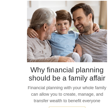
Why financial planning
should be a family affair
Financial planning with your whole family
can allow you to create, manage, and
transfer wealth to benefit everyone