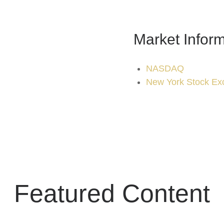
Market Inform
NASDAQ
New York Stock Ex
Featured Content