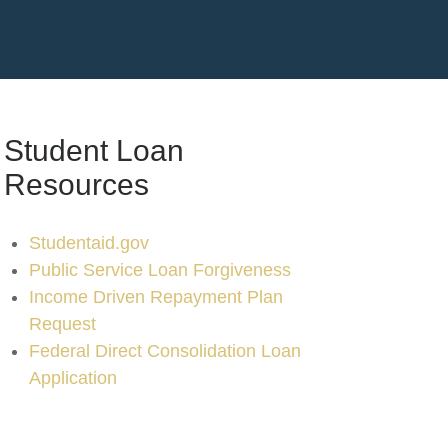
Student Loan
Resources
Studentaid.gov
Public Service Loan Forgiveness
Income Driven Repayment Plan
Request
Federal Direct Consolidation Loan
Application