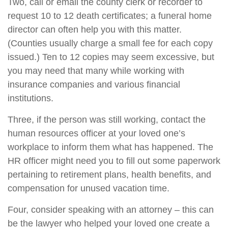
Two, call or email the county clerk or recorder to
request 10 to 12 death certificates; a funeral home
director can often help you with this matter.
(Counties usually charge a small fee for each copy
issued.) Ten to 12 copies may seem excessive, but
you may need that many while working with
insurance companies and various financial
institutions.
Three, if the person was still working, contact the
human resources officer at your loved one’s
workplace to inform them what has happened. The
HR officer might need you to fill out some paperwork
pertaining to retirement plans, health benefits, and
compensation for unused vacation time.
Four, consider speaking with an attorney – this can
be the lawyer who helped your loved one create a