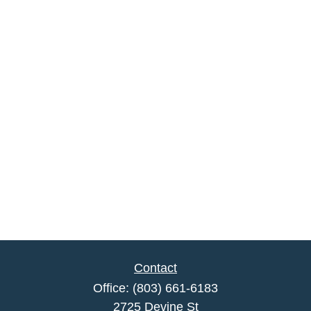
Contact
Office:
(803) 661-6183
2725 Devine St