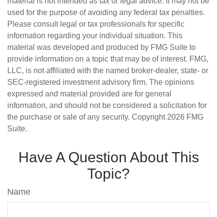
material is not intended as tax or legal advice. It may not be
used for the purpose of avoiding any federal tax penalties.
Please consult legal or tax professionals for specific
information regarding your individual situation. This
material was developed and produced by FMG Suite to
provide information on a topic that may be of interest. FMG,
LLC, is not affiliated with the named broker-dealer, state- or
SEC-registered investment advisory firm. The opinions
expressed and material provided are for general
information, and should not be considered a solicitation for
the purchase or sale of any security. Copyright
2026 FMG
Suite.
Have A Question About This
Topic?
Name