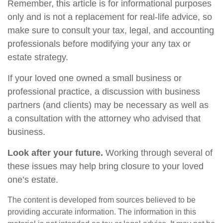
Remember, this article is for informational purposes
only and is not a replacement for real-life advice, so
make sure to consult your tax, legal, and accounting
professionals before modifying your any tax or
estate strategy.
If your loved one owned a small business or
professional practice, a discussion with business
partners (and clients) may be necessary as well as
a consultation with the attorney who advised that
business.
Look after your future.
Working through several of
these issues may help bring closure to your loved
one’s estate.
The content is developed from sources believed to be
providing accurate information. The information in this