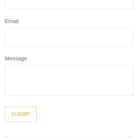
Email
Message