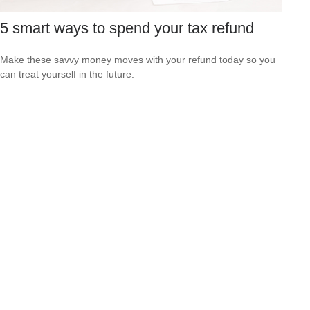
5 smart ways to spend your tax refund
Make these savvy money moves with your refund today so you
can treat yourself in the future.