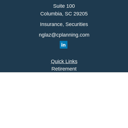
Suite 100
Columbia,
SC
29205
Insurance, Securities
nglaz@cplanning.com
Quick Links
Retirement
Investment
Estate
Insurance
Tax
Money
Lifestyle
Latest Articles