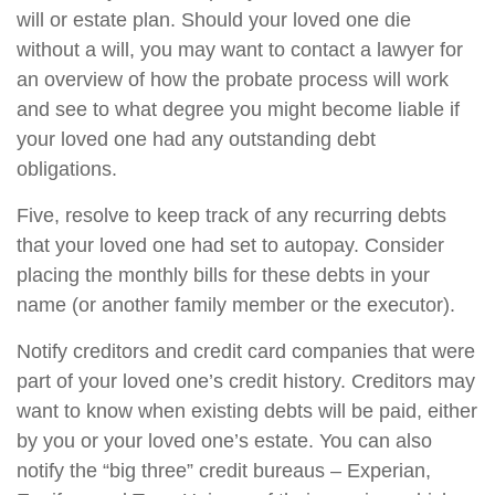
will or estate plan. Should your loved one die
without a will, you may want to contact a lawyer for
an overview of how the probate process will work
and see to what degree you might become liable if
your loved one had any outstanding debt
obligations.
Five, resolve to keep track of any recurring debts
that your loved one had set to autopay. Consider
placing the monthly bills for these debts in your
name (or another family member or the executor).
Notify creditors and credit card companies that were
part of your loved one’s credit history. Creditors may
want to know when existing debts will be paid, either
by you or your loved one’s estate. You can also
notify the “big three” credit bureaus – Experian,