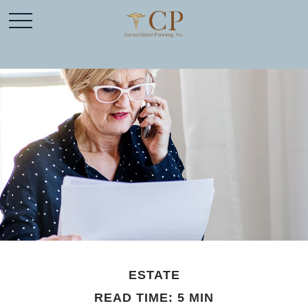
ESTATE
READ TIME: 5 MIN