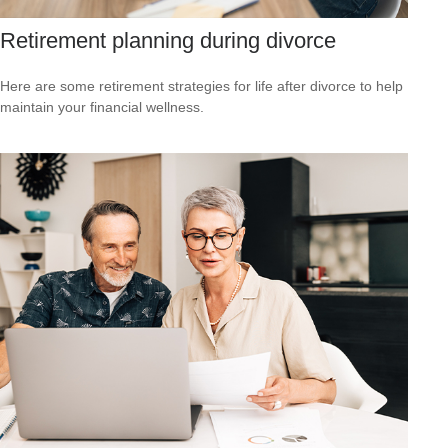
Retirement planning during divorce
Here are some retirement strategies for life after divorce to help
maintain your financial wellness.