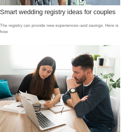
Smart wedding registry ideas for couples
The registry can provide new experiences–and savings. Here is
how.