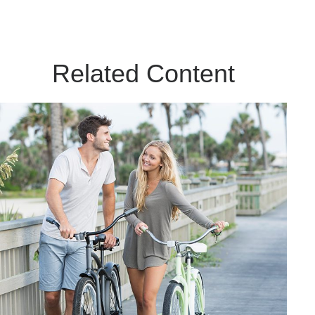
Related Content