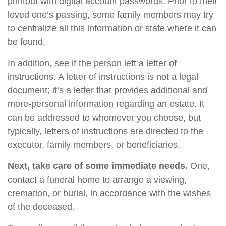
printout with digital account passwords. Prior to their
loved one’s passing, some family members may try
to centralize all this information or state where it can
be found.
In addition, see if the person left a letter of
instructions. A letter of instructions is not a legal
document; it’s a letter that provides additional and
more-personal information regarding an estate. It
can be addressed to whomever you choose, but
typically, letters of instructions are directed to the
executor, family members, or beneficiaries.
Next, take care of some immediate needs.
One,
contact a funeral home to arrange a viewing,
cremation, or burial, in accordance with the wishes
of the deceased.