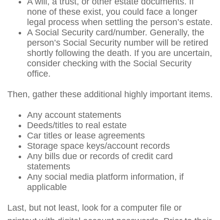
A will, a trust, or other estate documents. If
none of these exist, you could face a longer
legal process when settling the person’s estate.
A Social Security card/number. Generally, the
person’s Social Security number will be retired
shortly following the death. If you are uncertain,
consider checking with the Social Security
office.
Then, gather these additional highly important items.
Any account statements
Deeds/titles to real estate
Car titles or lease agreements
Storage space keys/account records
Any bills due or records of credit card
statements
Any social media platform information, if
applicable
Last, but not least, look for a computer file or