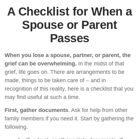
A Checklist for When a
Spouse or Parent
Passes
When you lose a spouse, partner, or parent, the
grief can be overwhelming.
In the midst of that
grief, life goes on. There are arrangements to be
made, things to be taken care of – and in
recognition of this reality, here is a checklist that you
may find useful at such a time.
First, gather documents
. Ask for help from other
family members if you need it. Start by gathering the
following.