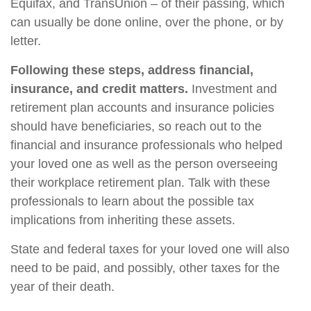
Equifax, and TransUnion – of their passing, which
can usually be done online, over the phone, or by
letter.
Following these steps, address financial,
insurance, and credit matters.
Investment and
retirement plan accounts and insurance policies
should have beneficiaries, so reach out to the
financial and insurance professionals who helped
your loved one as well as the person overseeing
their workplace retirement plan. Talk with these
professionals to learn about the possible tax
implications from inheriting these assets.
State and federal taxes for your loved one will also
need to be paid, and possibly, other taxes for the
year of their death.