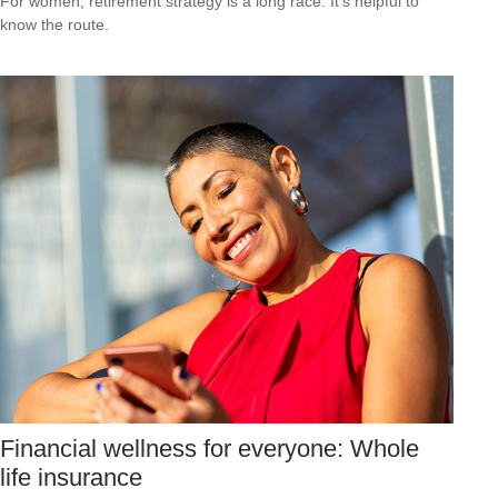
For women, retirement strategy is a long race. It’s helpful to
know the route.
Financial wellness for everyone: Whole
life insurance