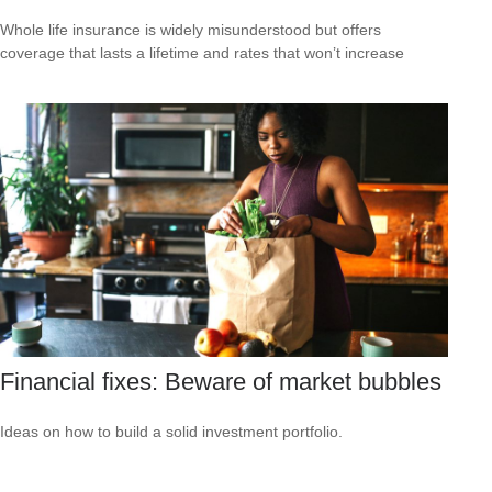
Whole life insurance is widely misunderstood but offers
coverage that lasts a lifetime and rates that won’t increase
Financial fixes: Beware of market bubbles
Ideas on how to build a solid investment portfolio.