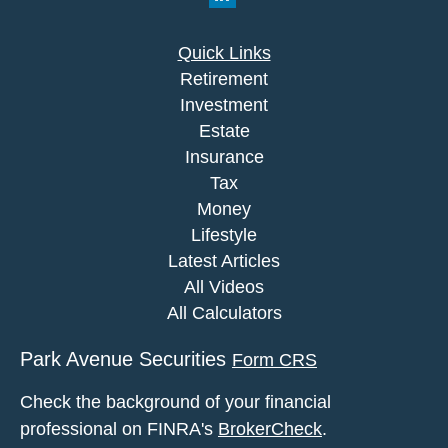
Quick Links
Retirement
Investment
Estate
Insurance
Tax
Money
Lifestyle
Latest Articles
All Videos
All Calculators
Park Avenue Securities
Form CRS
Check the background of your financial
professional on FINRA's
BrokerCheck
.