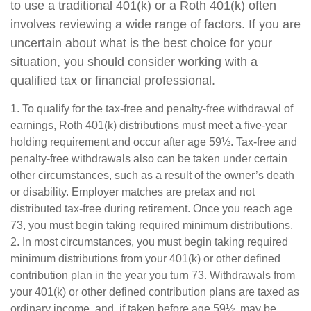
to use a traditional 401(k) or a Roth 401(k) often
involves reviewing a wide range of factors. If you are
uncertain about what is the best choice for your
situation, you should consider working with a
qualified tax or financial professional.
1. To qualify for the tax-free and penalty-free withdrawal of
earnings, Roth 401(k) distributions must meet a five-year
holding requirement and occur after age 59½. Tax-free and
penalty-free withdrawals also can be taken under certain
other circumstances, such as a result of the owner’s death
or disability. Employer matches are pretax and not
distributed tax-free during retirement. Once you reach age
73, you must begin taking required minimum distributions.
2. In most circumstances, you must begin taking required
minimum distributions from your 401(k) or other defined
contribution plan in the year you turn 73. Withdrawals from
your 401(k) or other defined contribution plans are taxed as
ordinary income, and, if taken before age 59½, may be