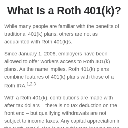
What Is a Roth 401(k)?
While many people are familiar with the benefits of
traditional 401(k) plans, others are not as
acquainted with Roth 401(k)s.
Since January 1, 2006, employers have been
allowed to offer workers access to Roth 401(k)
plans. As the name implies, Roth 401(k) plans
combine features of 401(k) plans with those of a
1,2,3
Roth IRA.
With a Roth 401(k), contributions are made with
after-tax dollars – there is no tax deduction on the
front end – but qualifying withdrawals are not
subject to income taxes. Any capital appreciation in