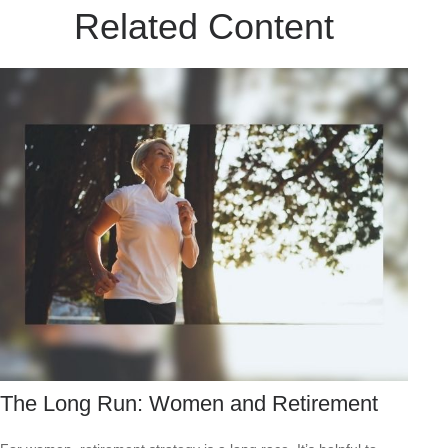
Related Content
The Long Run: Women and Retirement