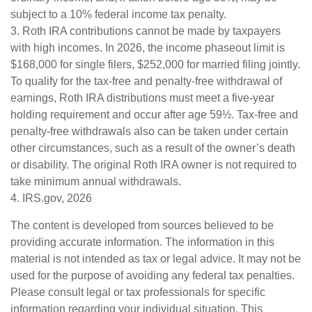
subject to a 10% federal income tax penalty.
3. Roth IRA contributions cannot be made by taxpayers
with high incomes. In 2026, the income phaseout limit is
$168,000 for single filers, $252,000 for married filing jointly.
To qualify for the tax-free and penalty-free withdrawal of
earnings, Roth IRA distributions must meet a five-year
holding requirement and occur after age 59½. Tax-free and
penalty-free withdrawals also can be taken under certain
other circumstances, such as a result of the owner’s death
or disability. The original Roth IRA owner is not required to
take minimum annual withdrawals.
4. IRS.gov, 2026
The content is developed from sources believed to be
providing accurate information. The information in this
material is not intended as tax or legal advice. It may not be
used for the purpose of avoiding any federal tax penalties.
Please consult legal or tax professionals for specific
information regarding your individual situation. This