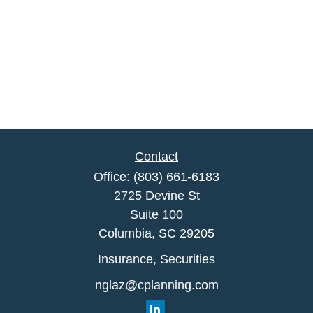
Contact
Office:
(803) 661-6183
2725 Devine St
Suite 100
Columbia,
SC
29205
Insurance, Securities
nglaz@cplanning.com