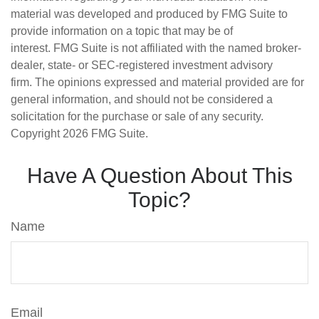
material was developed and produced by FMG Suite to
provide information on a topic that may be of
interest. FMG Suite is not affiliated with the named broker-
dealer, state- or SEC-registered investment advisory
firm. The opinions expressed and material provided are for
general information, and should not be considered a
solicitation for the purchase or sale of any security.
Copyright
2026 FMG Suite.
Have A Question About This
Topic?
Name
Email