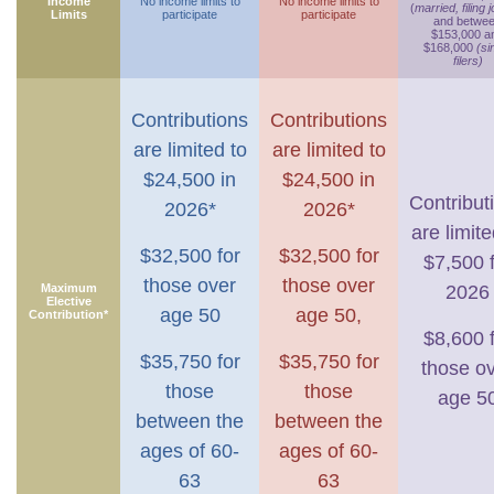
Income
No income limits to
No income limits to
(
married, filing j
Limits
participate
participate
and betwe
$153,000 a
$168,000
(si
filers)
Contributions
Contributions
are limited to
are limited to
$24,500 in
$24,500 in
Contribut
2026*
2026*
are limite
$32,500 for
$32,500 for
$7,500 
those over
those over
Maximum
2026
Elective
age 50
age 50,
Contribution*
$8,600 
$35,750 for
$35,750 for
those o
those
those
age 5
between the
between the
ages of 60-
ages of 60-
63
63