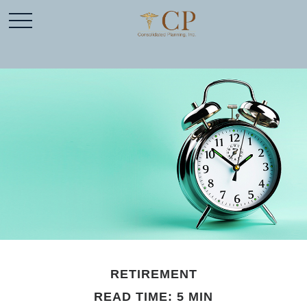
RETIREMENT
READ TIME: 5 MIN