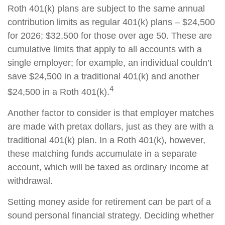
Roth 401(k) plans are subject to the same annual
contribution limits as regular 401(k) plans – $24,500
for 2026; $32,500 for those over age 50. These are
cumulative limits that apply to all accounts with a
single employer; for example, an individual couldn’t
save $24,500 in a traditional 401(k) and another
4
$24,500 in a Roth 401(k).
Another factor to consider is that employer matches
are made with pretax dollars, just as they are with a
traditional 401(k) plan. In a Roth 401(k), however,
these matching funds accumulate in a separate
account, which will be taxed as ordinary income at
withdrawal.
Setting money aside for retirement can be part of a
sound personal financial strategy. Deciding whether