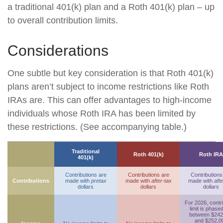
a traditional 401(k) plan and a Roth 401(k) plan – up
to overall contribution limits.
Considerations
One subtle but key consideration is that Roth 401(k)
plans aren’t subject to income restrictions like Roth
IRAs are. This can offer advantages to high-income
individuals whose Roth IRA has been limited by
these restrictions. (See accompanying table.)
Traditional
Roth 401(k)
Roth IRA
401(k)
Contributions are
Contributions are
Contributions
Contributions
made with
pretax
made with
after-tax
made with
afte
dollars
dollars
dollars
For 2026, contr
limit is phase
between $242
and $252,0