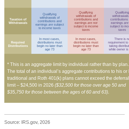
Qualifying
Qualifying
Qualifying
withdrawals of
withdrawals
withdrawals of
Taxation of
contributions and
contributions
contributions and
Withdrawals
earnings
are not
earnings
are
earnings
are
subject
subject to income
subject to in
to income taxes
taxes
taxes
In most cases,
In most cases,
There is n
Required
distributions must
distributions must
requirement to
Distributions
begin no later than
begin no later than
taking distribu
age 73
age 73
while owner is 
* This is an aggregate limit by individual rather than by plan.
The total of an individual’s aggregate contributions to his or
traditional and Roth 401(k) plans cannot exceed the deferral
limit – $24,500 in 2026
($32,500 for those over age 50 and
$35,750 for those between the ages of 60 and 63)
.
Source: IRS.gov, 2026