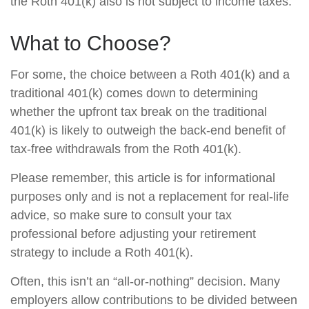
the Roth 401(k) also is not subject to income taxes.
What to Choose?
For some, the choice between a Roth 401(k) and a
traditional 401(k) comes down to determining
whether the upfront tax break on the traditional
401(k) is likely to outweigh the back-end benefit of
tax-free withdrawals from the Roth 401(k).
Please remember, this article is for informational
purposes only and is not a replacement for real-life
advice, so make sure to consult your tax
professional before adjusting your retirement
strategy to include a Roth 401(k).
Often, this isn’t an “all-or-nothing” decision. Many
employers allow contributions to be divided between