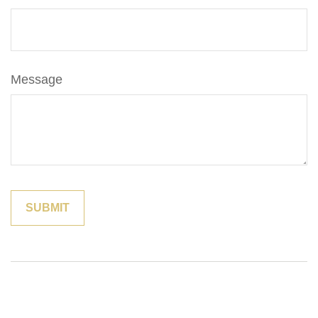
Message