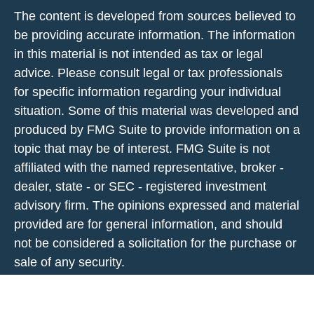
The content is developed from sources believed to
be providing accurate information. The information
in this material is not intended as tax or legal
advice. Please consult legal or tax professionals
for specific information regarding your individual
situation. Some of this material was developed and
produced by FMG Suite to provide information on a
topic that may be of interest. FMG Suite is not
affiliated with the named representative, broker -
dealer, state - or SEC - registered investment
advisory firm. The opinions expressed and material
provided are for general information, and should
not be considered a solicitation for the purchase or
sale of any security.
We take protecting your data and privacy very
seriously. As of January 1, 2020 the
California