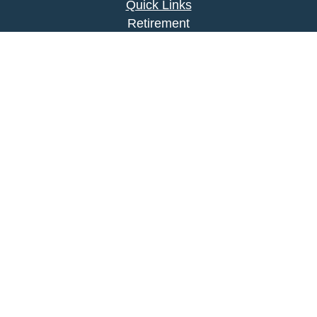
Quick Links
Retirement
Investment
Estate
Insurance
Tax
Money
Lifestyle
Latest Articles
All Videos
All Calculators
Park Avenue Securities
Form CRS
Check the background of your financial
professional on FINRA's
BrokerCheck
.
The content is developed from sources believed to