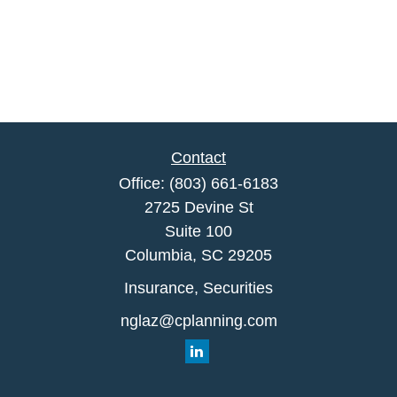
Contact
Office:
(803) 661-6183
2725 Devine St
Suite 100
Columbia,
SC
29205
Insurance, Securities
nglaz@cplanning.com