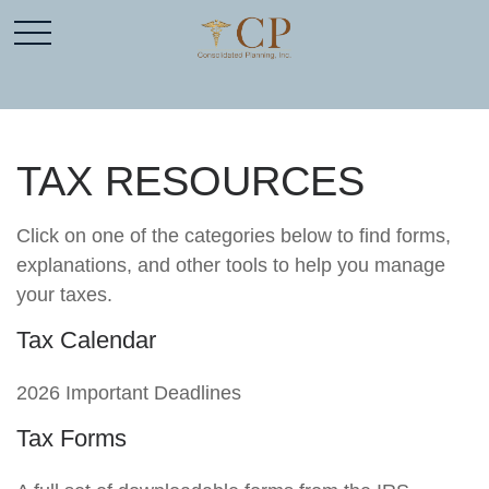
TAX RESOURCES
Click on one of the categories below to find forms,
explanations, and other tools to help you manage
your taxes.
Tax Calendar
2026 Important Deadlines
Tax Forms