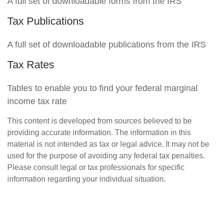
A full set of downloadable forms from the IRS
Tax Publications
A full set of downloadable publications from the IRS
Tax Rates
Tables to enable you to find your federal marginal
income tax rate
This content is developed from sources believed to be
providing accurate information. The information in this
material is not intended as tax or legal advice. It may not be
used for the purpose of avoiding any federal tax penalties.
Please consult legal or tax professionals for specific
information regarding your individual situation.