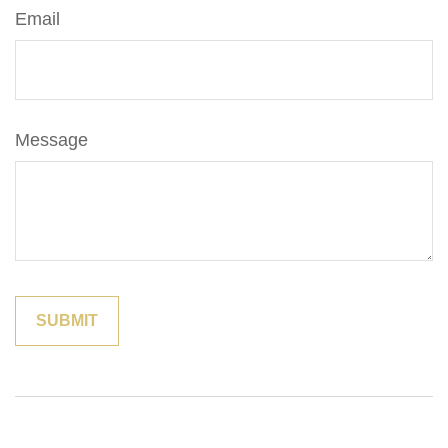
Email
Message