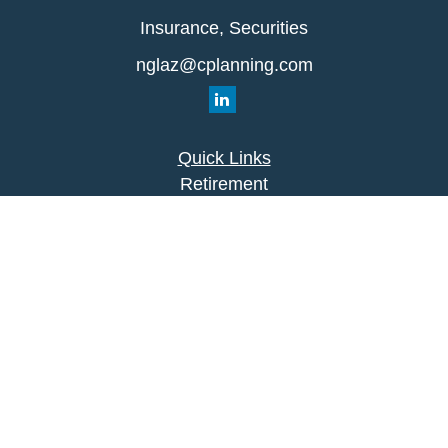
Insurance, Securities
nglaz@cplanning.com
Quick Links
Retirement
Investment
Estate
Insurance
Tax
Money
Lifestyle
Latest Articles
All Videos
All Calculators