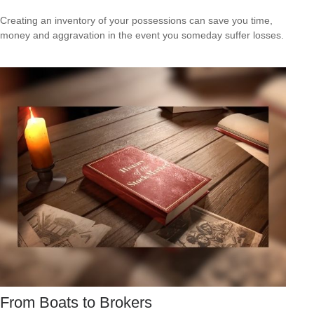
Creating an inventory of your possessions can save you time,
money and aggravation in the event you someday suffer losses.
From Boats to Brokers