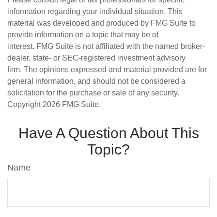
information regarding your individual situation. This
material was developed and produced by FMG Suite to
provide information on a topic that may be of
interest. FMG Suite is not affiliated with the named broker-
dealer, state- or SEC-registered investment advisory
firm. The opinions expressed and material provided are for
general information, and should not be considered a
solicitation for the purchase or sale of any security.
Copyright
2026 FMG Suite.
Have A Question About This
Topic?
Name