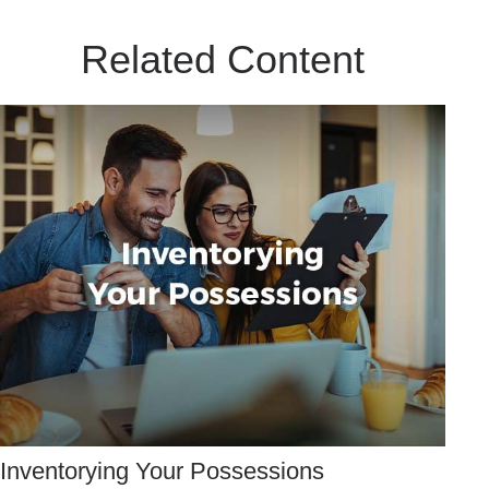
Related Content
Inventorying Your Possessions