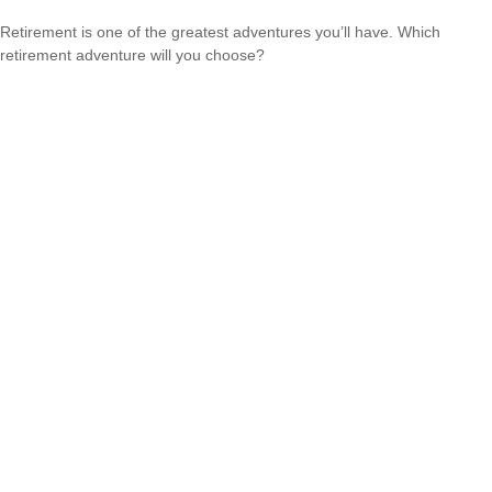
Retirement is one of the greatest adventures you’ll have. Which
retirement adventure will you choose?