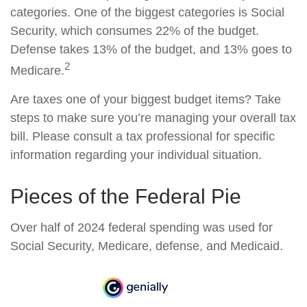
categories. One of the biggest categories is Social
Security, which consumes 22% of the budget.
Defense takes 13% of the budget, and 13% goes to
2
Medicare.
Are taxes one of your biggest budget items? Take
steps to make sure you’re managing your overall tax
bill. Please consult a tax professional for specific
information regarding your individual situation.
Pieces of the Federal Pie
Over half of 2024 federal spending was used for
Social Security, Medicare, defense, and Medicaid.