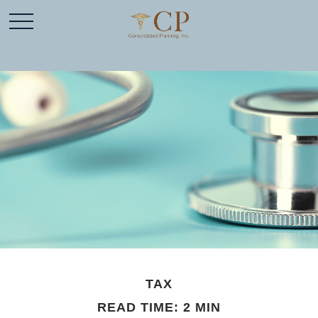
TAX
READ TIME: 2 MIN