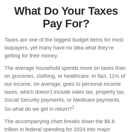
What Do Your Taxes
Pay For?
Taxes are one of the biggest budget items for most
taxpayers, yet many have no idea what they’re
getting for their money.
The average household spends more on taxes than
on groceries, clothing, or healthcare. In fact, 11% of
our income, on average, goes to personal income
taxes, which doesn’t include sales tax, property tax,
Social Security payments, or Medicare payments.
1
So what do we get in return?
The accompanying chart breaks down the $6.8
trillion in federal spending for 2024 into major