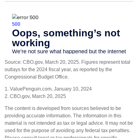
Source: CBO.gov, March 20, 2025. Figures represent total
outlays for the 2024 fiscal year, as reported by the
Congressional Budget Office.
1. ValuePenguin.com, January 10, 2024
2. CBO.gov, March 20, 2025
The content is developed from sources believed to be
providing accurate information. The information in this
material is not intended as tax or legal advice. It may not be
used for the purpose of avoiding any federal tax penalties.
Please consult legal or tax professionals for specific