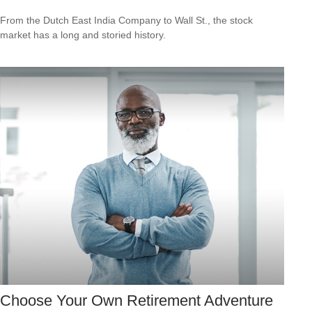
From the Dutch East India Company to Wall St., the stock
market has a long and storied history.
Choose Your Own Retirement Adventure