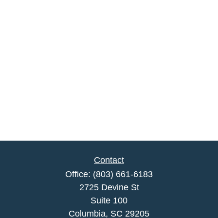
Contact
Office:
(803) 661-6183
2725 Devine St
Suite 100
Columbia,
SC
29205