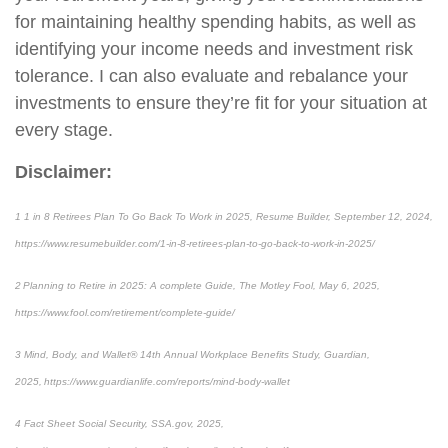
for maintaining healthy spending habits, as well as
identifying your income needs and investment risk
tolerance. I can also evaluate and rebalance your
investments to ensure they’re fit for your situation at
every stage.
Disclaimer:
1 1 in 8 Retirees Plan To Go Back To Work in 2025, Resume Builder, September 12, 2024,
https://www.resumebuilder.com/1-in-8-retirees-plan-to-go-back-to-work-in-2025/
2 Planning to Retire in 2025: A complete Guide, The Motley Fool, May 6, 2025,
https://www.fool.com/retirement/complete-guide/
3 Mind, Body, and Wallet® 14th Annual Workplace Benefits Study, Guardian,
2025, https://www.guardianlife.com/reports/mind-body-wallet
4 Fact Sheet Social Security, SSA.gov, 2025,