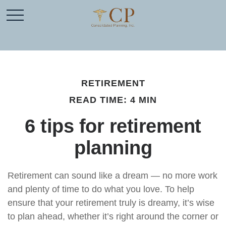
RETIREMENT
READ TIME: 4 MIN
6 tips for retirement
planning
Retirement can sound like a dream — no more work
and plenty of time to do what you love. To help
ensure that your retirement truly is dreamy, it’s wise
to plan ahead, whether it’s right around the corner or