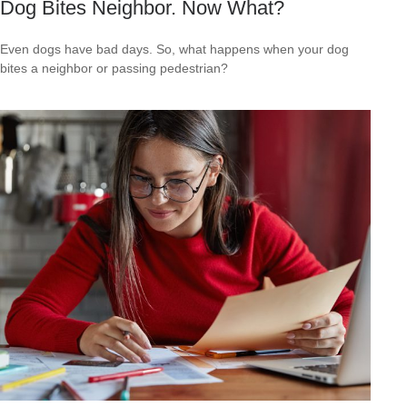
Dog Bites Neighbor. Now What?
Even dogs have bad days. So, what happens when your dog
bites a neighbor or passing pedestrian?