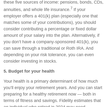
these five sources of income: pensions, bonds, CDs,
7
annuities, and whole life insurance.
If your
employer offers a 401(k) plan (especially one that
matches some of your contributions), you should
consider contributing a percentage or fixed dollar
amount of your salary into the plan. Alternatively, if
you don’t have a company-sponsored 401(k), you
can save through a traditional or Roth IRA. And
depending on your risk tolerance, you can even
consider investing in stocks.
5. Budget for your health
Your health is a primary determinant of how much
you’ll enjoy your retirement years. And you can start
preparing for a healthy retirement now — both in
terms of fitness and savings. Fidelity estimates that