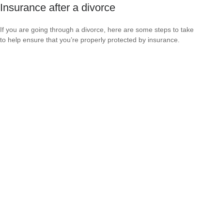
Insurance after a divorce
If you are going through a divorce, here are some steps to take
to help ensure that you’re properly protected by insurance.