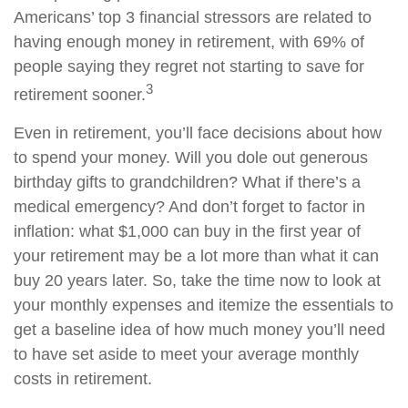
Americans’ top 3 financial stressors are related to
having enough money in retirement, with 69% of
people saying they regret not starting to save for
3
retirement sooner.
Even in retirement, you’ll face decisions about how
to spend your money. Will you dole out generous
birthday gifts to grandchildren? What if there’s a
medical emergency? And don’t forget to factor in
inflation: what $1,000 can buy in the first year of
your retirement may be a lot more than what it can
buy 20 years later. So, take the time now to look at
your monthly expenses and itemize the essentials to
get a baseline idea of how much money you’ll need
to have set aside to meet your average monthly
costs in retirement.