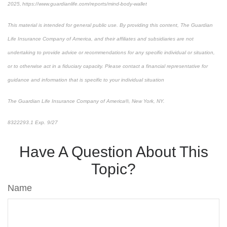
2025, https://www.guardianlife.com/reports/mind-body-wallet
This material is intended for general public use. By providing this content, The Guardian
Life Insurance Company of America, and their affiliates and subsidiaries are not
undertaking to provide advice or recommendations for any specific individual or situation,
or to otherwise act in a fiduciary capacity. Please contact a financial representative for
guidance and information that is specific to your individual situation
The Guardian Life Insurance Company of America®, New York, NY.
8322293.1 Exp. 9/27
*pre-approved content*
Have A Question About This
Topic?
Name