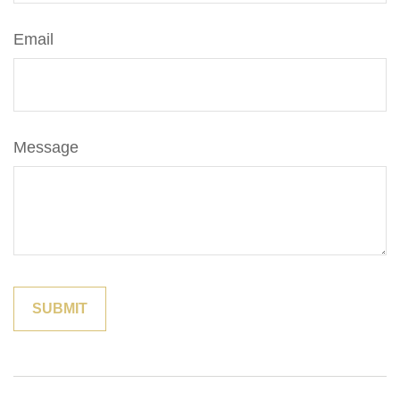
Email
Message