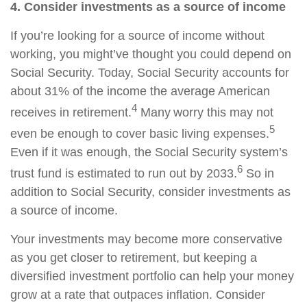
4. Consider investments as a source of income
If you’re looking for a source of income without
working, you might’ve thought you could depend on
Social Security. Today, Social Security accounts for
about 31% of the income the average American
4
receives in retirement.
Many worry this may not
5
even be enough to cover basic living expenses.
Even if it was enough, the Social Security system’s
6
trust fund is estimated to run out by 2033.
So in
addition to Social Security, consider investments as
a source of income.
Your investments may become more conservative
as you get closer to retirement, but keeping a
diversified investment portfolio can help your money
grow at a rate that outpaces inflation. Consider