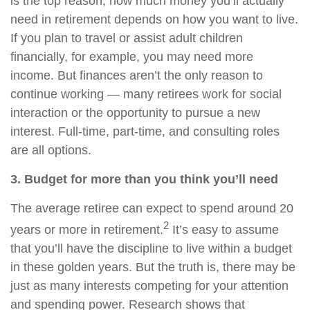
is the top reason, how much money you’ll actually
need in retirement depends on how you want to live.
If you plan to travel or assist adult children
financially, for example, you may need more
income. But finances aren’t the only reason to
continue working — many retirees work for social
interaction or the opportunity to pursue a new
interest. Full-time, part-time, and consulting roles
are all options.
3. Budget for more than you think you’ll need
The average retiree can expect to spend around 20
2
years or more in retirement.
It’s easy to assume
that you’ll have the discipline to live within a budget
in these golden years. But the truth is, there may be
just as many interests competing for your attention
and spending power. Research shows that