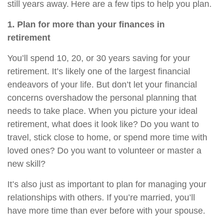
still years away. Here are a few tips to help you plan.
1. Plan for more than your finances in
retirement
You’ll spend 10, 20, or 30 years saving for your
retirement. It’s likely one of the largest financial
endeavors of your life. But don’t let your financial
concerns overshadow the personal planning that
needs to take place. When you picture your ideal
retirement, what does it look like? Do you want to
travel, stick close to home, or spend more time with
loved ones? Do you want to volunteer or master a
new skill?
It’s also just as important to plan for managing your
relationships with others. If you’re married, you’ll
have more time than ever before with your spouse.