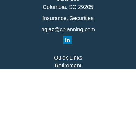
Columbia,
SC
29205
Insurance, Securities
nglaz@cplanning.com
Quick Links
Retirement
Investment
Estate
Insurance
Tax
Money
Lifestyle
Latest Articles
All Videos