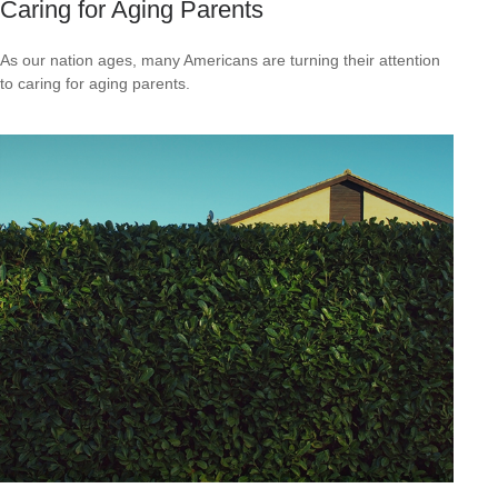
Caring for Aging Parents
As our nation ages, many Americans are turning their attention
to caring for aging parents.