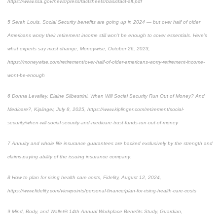
https://www.ssa.gov/news/press/factsheets/basicfact-alt.pdf
5 Serah Louis, Social Security benefits are going up in 2024 — but over half of older
Americans worry their retirement income still won’t be enough to cover essentials. Here’s
what experts say must change, Moneywise, October 26, 2023,
https://moneywise.com/retirement/over-half-of-older-americans-worry-retirement-income-
wont-be-enough
6 Donna Levalley, Elaine Silbestrini, When Will Social Security Run Out of Money? And
Medicare?, Kiplinger, July 8, 2025, https://www.kiplinger.com/retirement/social-
security/when-will-social-security-and-medicare-trust-funds-run-out-of-money
7 Annuity and whole life insurance guarantees are backed exclusively by the strength and
claims-paying ability of the issuing insurance company.
8 How to plan for rising health care costs, Fidelity, August 12, 2024,
https://www.fidelity.com/viewpoints/personal-finance/plan-for-rising-health-care-costs
9 Mind, Body, and Wallet® 14th Annual Workplace Benefits Study, Guardian,