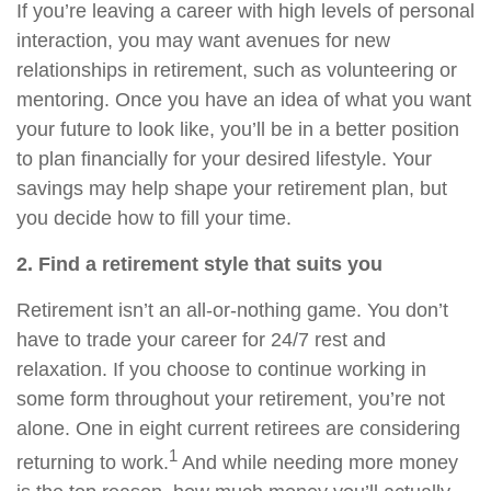
If you’re leaving a career with high levels of personal
interaction, you may want avenues for new
relationships in retirement, such as volunteering or
mentoring. Once you have an idea of what you want
your future to look like, you’ll be in a better position
to plan financially for your desired lifestyle. Your
savings may help shape your retirement plan, but
you decide how to fill your time.
2. Find a retirement style that suits you
Retirement isn’t an all-or-nothing game. You don’t
have to trade your career for 24/7 rest and
relaxation. If you choose to continue working in
some form throughout your retirement, you’re not
alone. One in eight current retirees are considering
1
returning to work.
And while needing more money