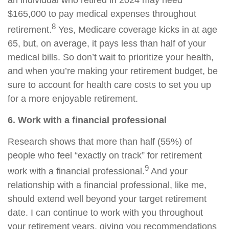
an individual who retired in 2024 may need
$165,000 to pay medical expenses throughout
8
retirement.
Yes, Medicare coverage kicks in at age
65, but, on average, it pays less than half of your
medical bills. So don’t wait to prioritize your health,
and when you’re making your retirement budget, be
sure to account for health care costs to set you up
for a more enjoyable retirement.
6. Work with a financial professional
Research shows that more than half (55%) of
people who feel “exactly on track” for retirement
9
work with a financial professional.
And your
relationship with a financial professional, like me,
should extend well beyond your target retirement
date. I can continue to work with you throughout
your retirement years, giving you recommendations