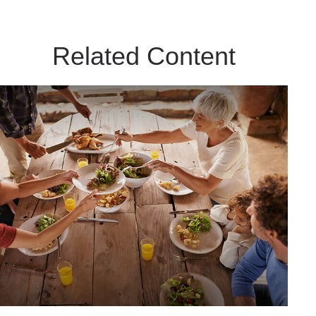
Related Content