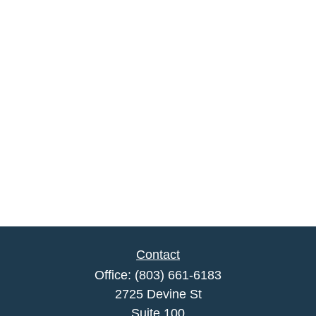
Contact
Office:
(803) 661-6183
2725 Devine St
Suite 100