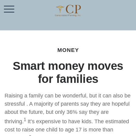
MONEY
Smart money moves
for families
Raising a family can be wonderful, but it can also be
stressful . A majority of parents say they are hopeful
about the future, but only 36% say they are
1
thriving.
It’s expensive to have kids. The estimated
cost to raise one child to age 17 is more than