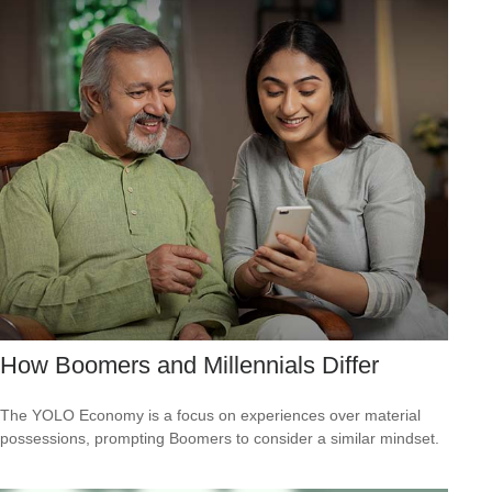
How Boomers and Millennials Differ
The YOLO Economy is a focus on experiences over material
possessions, prompting Boomers to consider a similar mindset.