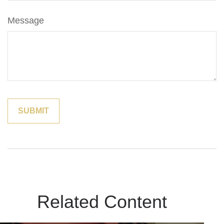
Message
Related Content