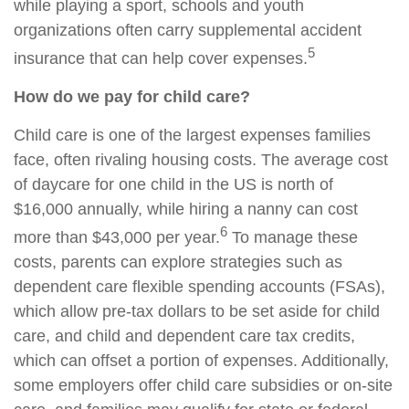
while playing a sport, schools and youth
organizations often carry supplemental accident
5
insurance that can help cover expenses.
How do we pay for child care?
Child care is one of the largest expenses families
face, often rivaling housing costs. The average cost
of daycare for one child in the US is north of
$16,000 annually, while hiring a nanny can cost
6
more than $43,000 per year.
To manage these
costs, parents can explore strategies such as
dependent care flexible spending accounts (FSAs),
which allow pre-tax dollars to be set aside for child
care, and child and dependent care tax credits,
which can offset a portion of expenses. Additionally,
some employers offer child care subsidies or on-site