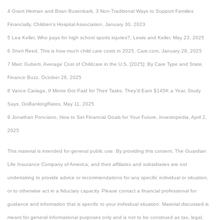
4 Grant Heiman and Brian Busenbark, 3 Non-Traditional Ways to Support Families
Financially, Children’s Hospital Association, January 30, 2023
5 Lea Keller, Who pays for high school sports injuries?, Lewis and Keller, May 23, 2025
6 Sheri Reed, This is how much child care costs in 2025, Care.com, January 29, 2025
7 Marc Guberti, Average Cost of Childcare in the U.S. [2025]: By Care Type and State,
Finance Buzz, October 28, 2025
8 Vance Cariaga, If Moms Got Paid for Their Tasks, They’d Earn $145K a Year, Study
Says, GoBankingRates, May 11, 2025
9 Jonathan Ponciano, How to Set Financial Goals for Your Future, Investopedia, April 2,
2025
This material is intended for general public use. By providing this content, The Guardian
Life Insurance Company of America, and their affiliates and subsidiaries are not
undertaking to provide advice or recommendations for any specific individual or situation,
or to otherwise act in a fiduciary capacity. Please contact a financial professional for
guidance and information that is specific to your individual situation. Material discussed is
meant for general informational purposes only and is not to be construed as tax, legal,