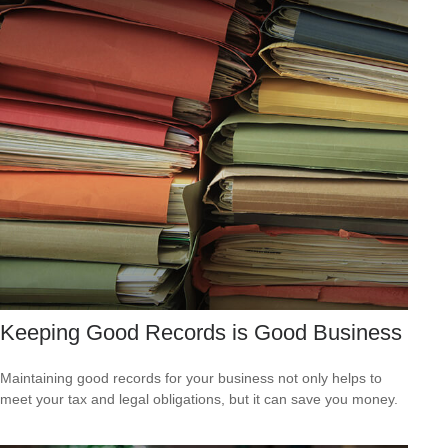
Keeping Good Records is Good Business
Maintaining good records for your business not only helps to
meet your tax and legal obligations, but it can save you money.