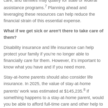
care, and families may qualify for state or federal
7
assistance programs.
Planning ahead and
leveraging these resources can help reduce the
financial strain of this essential expense.
What if we get sick or aren’t there to take care of
them?
Disability insurance and life insurance can help
protect your family if you’re no longer able to
financially care for them. However, it’s important to
know what you have and if you need more.
Stay-at-home parents should also consider life
insurance. In 2025, the value of stay-at-home
8
parents’ work was estimated at $145,235.
If
something happens to a stay-at-home parent, would
you be able to afford full-time care and other help to