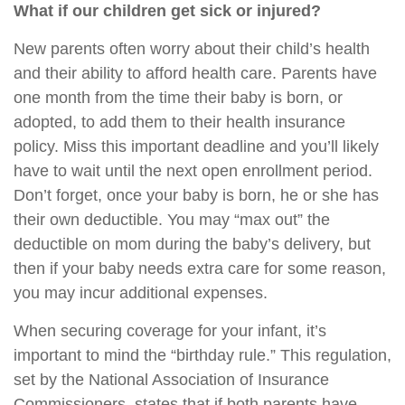
What if our children get sick or injured?
New parents often worry about their child’s health
and their ability to afford health care. Parents have
one month from the time their baby is born, or
adopted, to add them to their health insurance
policy. Miss this important deadline and you’ll likely
have to wait until the next open enrollment period.
Don’t forget, once your baby is born, he or she has
their own deductible. You may “max out” the
deductible on mom during the baby’s delivery, but
then if your baby needs extra care for some reason,
you may incur additional expenses.
When securing coverage for your infant, it’s
important to mind the “birthday rule.” This regulation,
set by the National Association of Insurance
Commissioners, states that if both parents have