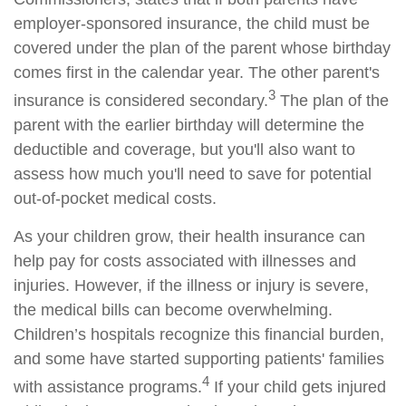
employer-sponsored insurance, the child must be
covered under the plan of the parent whose birthday
comes first in the calendar year. The other parent's
3
insurance is considered secondary.
The plan of the
parent with the earlier birthday will determine the
deductible and coverage, but you'll also want to
assess how much you'll need to save for potential
out-of-pocket medical costs.
As your children grow, their health insurance can
help pay for costs associated with illnesses and
injuries. However, if the illness or injury is severe,
the medical bills can become overwhelming.
Children’s hospitals recognize this financial burden,
and some have started supporting patients' families
4
with assistance programs.
If your child gets injured