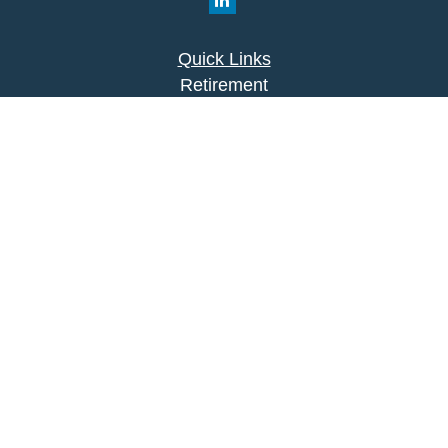
Quick Links
Retirement
Investment
Estate
Insurance
Tax
Money
Lifestyle
Latest Articles
All Videos
All Calculators
Park Avenue Securities
Form CRS
Check the background of your financial
professional on FINRA's
BrokerCheck
.