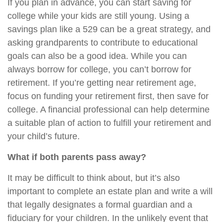
If you plan in advance, you can start saving for
college while your kids are still young. Using a
savings plan like a 529 can be a great strategy, and
asking grandparents to contribute to educational
goals can also be a good idea. While you can
always borrow for college, you can’t borrow for
retirement. If you’re getting near retirement age,
focus on funding your retirement first, then save for
college. A financial professional can help determine
a suitable plan of action to fulfill your retirement and
your child’s future.
What if both parents pass away?
It may be difficult to think about, but it’s also
important to complete an estate plan and write a will
that legally designates a formal guardian and a
fiduciary for your children. In the unlikely event that