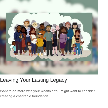
Leaving Your Lasting Legacy
Want to do more with your wealth? You might want to consider
creating a charitable foundation.