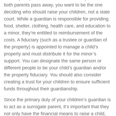
both parents pass away, you want to be the one
deciding who should raise your children, not a state
court. While a guardian is responsible for providing
food, shelter, clothing, health care, and education to
a minor, they’re entitled to reimbursement of the
costs. A fiduciary (such as a trustee or guardian of
the property) is appointed to manage a child’s
property and must distribute it for the minor’s
support. You can designate the same person or
different people to be your child’s guardian and/or
the property fiduciary. You should also consider
creating a trust for your children to ensure sufficient
funds throughout their guardianship.
Since the primary duty of your children’s guardian is
to act as a surrogate parent, it’s important that they
not only have the financial means to raise a child,