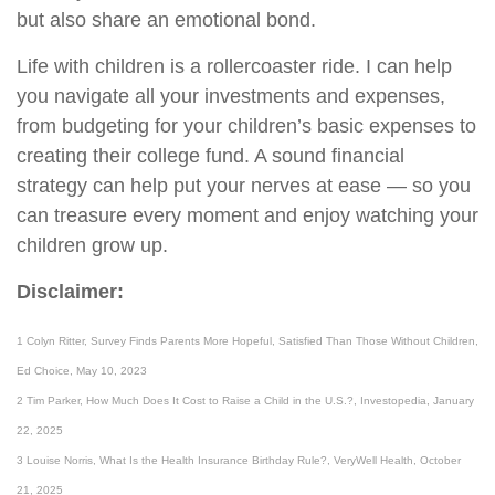
but also share an emotional bond.
Life with children is a rollercoaster ride. I can help
you navigate all your investments and expenses,
from budgeting for your children’s basic expenses to
creating their college fund. A sound financial
strategy can help put your nerves at ease — so you
can treasure every moment and enjoy watching your
children grow up.
Disclaimer:
1 Colyn Ritter, Survey Finds Parents More Hopeful, Satisfied Than Those Without Children,
Ed Choice, May 10, 2023
2 Tim Parker, How Much Does It Cost to Raise a Child in the U.S.?, Investopedia, January
22, 2025
3 Louise Norris, What Is the Health Insurance Birthday Rule?, VeryWell Health, October
21, 2025