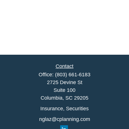
Contact
Office:
(803) 661-6183
2725 Devine St
Suite 100
Columbia,
SC
29205
Insurance, Securities
nglaz@cplanning.com