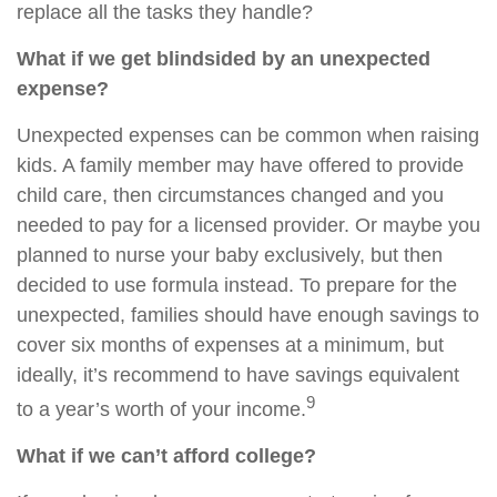
replace all the tasks they handle?
What if we get blindsided by an unexpected
expense?
Unexpected expenses can be common when raising
kids. A family member may have offered to provide
child care, then circumstances changed and you
needed to pay for a licensed provider. Or maybe you
planned to nurse your baby exclusively, but then
decided to use formula instead. To prepare for the
unexpected, families should have enough savings to
cover six months of expenses at a minimum, but
ideally, it’s recommend to have savings equivalent
9
to a year’s worth of your income.
What if we can’t afford college?