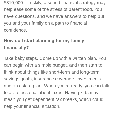
2
$310,000.
Luckily, a sound financial strategy may
help ease some of the stress of parenthood. You
have questions, and we have answers to help put
you and your family on a path to financial
confidence.
How do I start planning for my family
financially?
Take baby steps. Come up with a written plan. You
can begin with a simple budget, and then start to
think about things like short-term and long-term
savings goals, insurance coverage, investments,
and an estate plan. When you’re ready, you can talk
to a professional about taxes. Having kids may
mean you get dependent tax breaks, which could
help your financial situation.