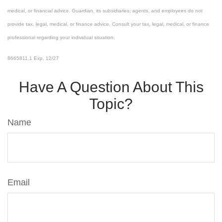
medical, or financial advice. Guardian, its subsidiaries, agents, and employees do not
provide tax, legal, medical, or finance advice. Consult your tax, legal, medical, or finance
professional regarding your individual situation.
8665811.1 Exp. 12/27
*pre-approved content*
Have A Question About This
Topic?
Name
Email