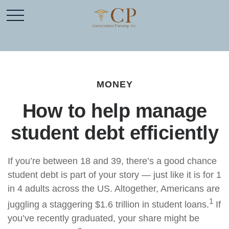
MONEY
How to help manage
student debt efficiently
If you’re between 18 and 39, there’s a good chance
student debt is part of your story — just like it is for 1
in 4 adults across the US. Altogether, Americans are
1
juggling a staggering $1.6 trillion in student loans.
If
you’ve recently graduated, your share might be