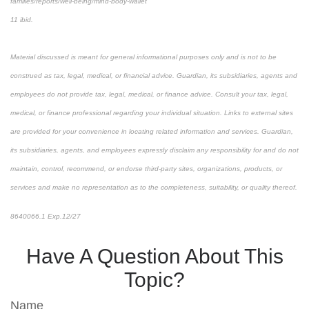
families/reports/well-being/mind-body-wallet
11 ibid.
Material discussed is meant for general informational purposes only and is not to be
construed as tax, legal, medical, or financial advice. Guardian, its subsidiaries, agents and
employees do not provide tax, legal, medical, or finance advice. Consult your tax, legal,
medical, or finance professional regarding your individual situation. Links to external sites
are provided for your convenience in locating related information and services. Guardian,
its subsidiaries, agents, and employees expressly disclaim any responsibility for and do not
maintain, control, recommend, or endorse third-party sites, organizations, products, or
services and make no representation as to the completeness, suitability, or quality thereof.
8640066.1 Exp.12/27
Have A Question About This
Topic?
Name