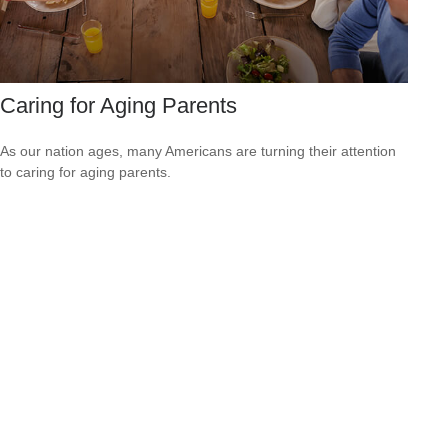
Caring for Aging Parents
As our nation ages, many Americans are turning their attention
to caring for aging parents.