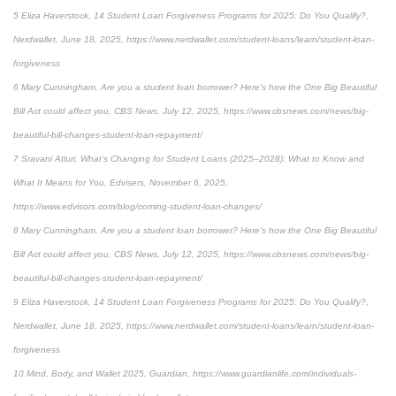
5 Eliza Haverstock, 14 Student Loan Forgiveness Programs for 2025: Do You Qualify?,
Nerdwallet, June 18, 2025, https://www.nerdwallet.com/student-loans/learn/student-loan-
forgiveness
6 Mary Cunningham, Are you a student loan borrower? Here's how the One Big Beautiful
Bill Act could affect you, CBS News, July 12, 2025, https://www.cbsnews.com/news/big-
beautiful-bill-changes-student-loan-repayment/
7 Sravani Atluri, What’s Changing for Student Loans (2025–2028): What to Know and
What It Means for You, Edvisers, November 6, 2025,
https://www.edvisors.com/blog/coming-student-loan-changes/
8 Mary Cunningham, Are you a student loan borrower? Here's how the One Big Beautiful
Bill Act could affect you, CBS News, July 12, 2025, https://www.cbsnews.com/news/big-
beautiful-bill-changes-student-loan-repayment/
9 Eliza Haverstock, 14 Student Loan Forgiveness Programs for 2025: Do You Qualify?,
Nerdwallet, June 18, 2025, https://www.nerdwallet.com/student-loans/learn/student-loan-
forgiveness
10 Mind, Body, and Wallet 2025, Guardian, https://www.guardianlife.com/individuals-