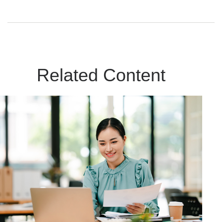
Related Content