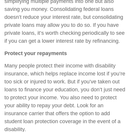
simplifying multiple payments into one but also
saving you money. Consolidating federal loans
doesn’t reduce your interest rate, but consolidating
private loans may allow you to do so. If you have
private loans, it’s worth checking periodically to see
if you can get a lower interest rate by refinancing.
Protect your repayments
Many people protect their income with disability
insurance, which helps replace income lost if you’re
too sick or injured to work. But if you’ve taken out
loans to finance your education, you don’t just need
to protect your income. You also need to protect
your ability to repay your debt. Look for an
insurance carrier that offers the option to add
student loan protection coverage in the event of a
disability.