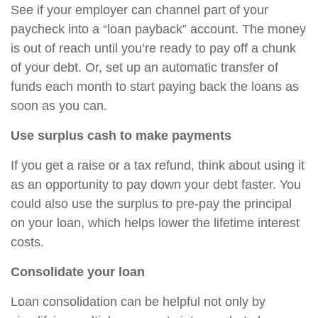
See if your employer can channel part of your
paycheck into a “loan payback” account. The money
is out of reach until you’re ready to pay off a chunk
of your debt. Or, set up an automatic transfer of
funds each month to start paying back the loans as
soon as you can.
Use surplus cash to make payments
If you get a raise or a tax refund, think about using it
as an opportunity to pay down your debt faster. You
could also use the surplus to pre-pay the principal
on your loan, which helps lower the lifetime interest
costs.
Consolidate your loan
Loan consolidation can be helpful not only by