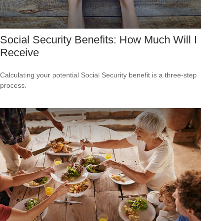
Social Security Benefits: How Much Will I
Receive
Calculating your potential Social Security benefit is a three-step
process.