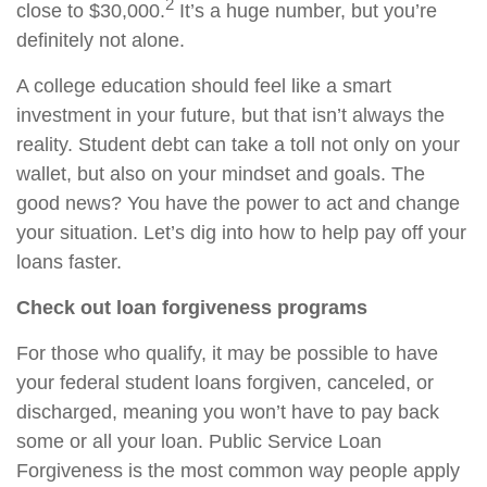
2
close to $30,000.
It’s a huge number, but you’re
definitely not alone.
A college education should feel like a smart
investment in your future, but that isn’t always the
reality. Student debt can take a toll not only on your
wallet, but also on your mindset and goals. The
good news? You have the power to act and change
your situation. Let’s dig into how to help pay off your
loans faster.
Check out loan forgiveness programs
For those who qualify, it may be possible to have
your federal student loans forgiven, canceled, or
discharged, meaning you won’t have to pay back
some or all your loan. Public Service Loan
Forgiveness is the most common way people apply