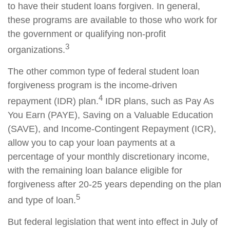
to have their student loans forgiven. In general,
these programs are available to those who work for
the government or qualifying non-profit
3
organizations.
The other common type of federal student loan
forgiveness program is the income-driven
4
repayment (IDR) plan.
IDR plans, such as Pay As
You Earn (PAYE), Saving on a Valuable Education
(SAVE), and Income-Contingent Repayment (ICR),
allow you to cap your loan payments at a
percentage of your monthly discretionary income,
with the remaining loan balance eligible for
forgiveness after 20-25 years depending on the plan
5
and type of loan.
But federal legislation that went into effect in July of