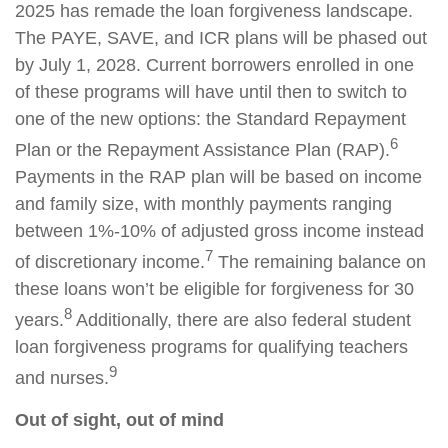
2025 has remade the loan forgiveness landscape.
The PAYE, SAVE, and ICR plans will be phased out
by July 1, 2028. Current borrowers enrolled in one
of these programs will have until then to switch to
one of the new options: the Standard Repayment
6
Plan or the Repayment Assistance Plan (RAP).
Payments in the RAP plan will be based on income
and family size, with monthly payments ranging
between 1%-10% of adjusted gross income instead
7
of discretionary income.
The remaining balance on
these loans won’t be eligible for forgiveness for 30
8
years.
Additionally, there are also federal student
loan forgiveness programs for qualifying teachers
9
and nurses.
Out of sight, out of mind