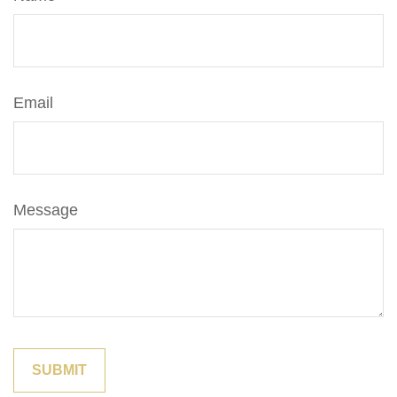
Email
Message