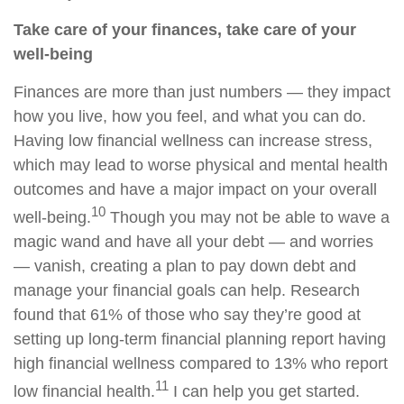
Take care of your finances, take care of your
well-being
Finances are more than just numbers — they impact
how you live, how you feel, and what you can do.
Having low financial wellness can increase stress,
which may lead to worse physical and mental health
outcomes and have a major impact on your overall
10
well-being.
Though you may not be able to wave a
magic wand and have all your debt — and worries
— vanish, creating a plan to pay down debt and
manage your financial goals can help. Research
found that 61% of those who say they’re good at
setting up long-term financial planning report having
high financial wellness compared to 13% who report
11
low financial health.
I can help you get started.