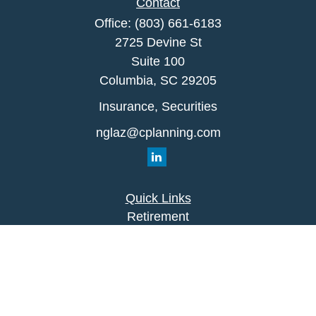
Contact
Office:
(803) 661-6183
2725 Devine St
Suite 100
Columbia,
SC
29205
Insurance, Securities
nglaz@cplanning.com
Quick Links
Retirement
Investment
Estate
Insurance
Tax
Money