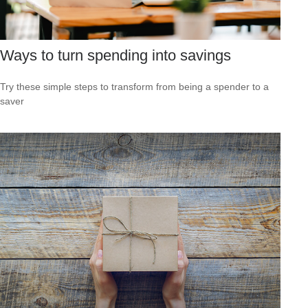
Ways to turn spending into savings
Try these simple steps to transform from being a spender to a
saver