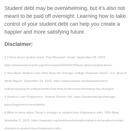
Student debt may be overwhelming, but it’s also not
meant to be paid off overnight. Learning how to take
control of your student debt can help you create a
happier and more satisfying future.
Disclaimer:
1 5 facts about student loans, Pew Research Center, September 18, 2024,
https://www.pewresearch.org/short-reads/2024/09/18/facts-about-student-loans/
2 How Much Student Loan Debt Does the Average College Graduate Have?, U.S. News &
World Report, September 24, 2025, https://www.usnews.com/education/best-
colleges/paying-for-college/articles/see-how-student-loan-borrowing-has-changed
3 Student Loan Forgiveness, Federal Student Aid, https://studentaid.gov/manage-
loans/forgiveness-cancellation
4 What to know about Trump’s changes to student loan forgiveness rules, PBS News,
November 5, 2025, https://www.pbs.org/newshour/education/what-to-know-about-trumps-
changes-to-student-loan-forgiveness-rules