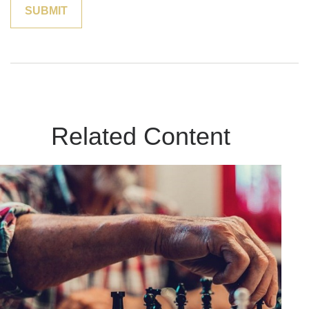
Related Content