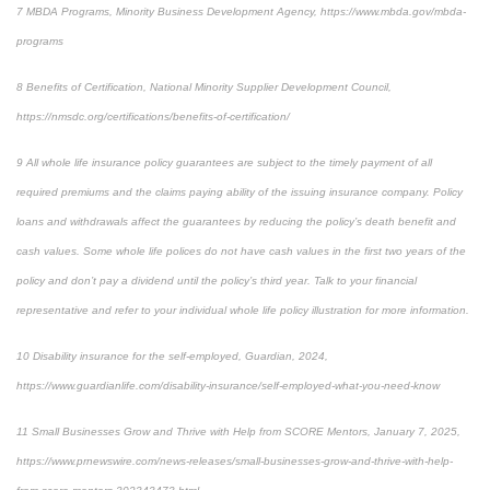
7
MBDA Programs, Minority Business Development Agency, https://www.mbda.gov/mbda-
programs
8
Benefits of Certification, National Minority Supplier Development Council,
https://nmsdc.org/certifications/benefits-of-certification/
9
All whole life insurance policy guarantees are subject to the timely payment of all
required premiums and the claims paying ability of the issuing insurance company. Policy
loans and withdrawals affect the guarantees by reducing the policy’s death benefit and
cash values. Some whole life polices do not have cash values in the first two years of the
policy and don’t pay a dividend until the policy’s third year. Talk to your financial
representative and refer to your individual whole life policy illustration for more information.
10
Disability insurance for the self-employed, Guardian, 2024,
https://www.guardianlife.com/disability-insurance/self-employed-what-you-need-know
11
Small Businesses Grow and Thrive with Help from SCORE Mentors, January 7, 2025,
https://www.prnewswire.com/news-releases/small-businesses-grow-and-thrive-with-help-