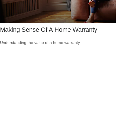
Making Sense Of A Home Warranty
Understanding the value of a home warranty.