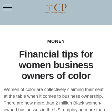
MONEY
Financial tips for
women business
owners of color
Women of color are collectively claiming their seat
at the table when it comes to business ownership.
There are now more than 2 million Black women-
owned businesses in the US, employing more than