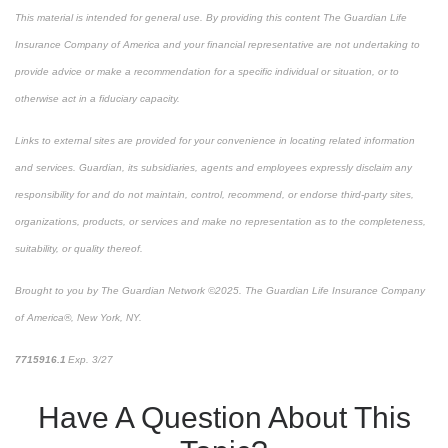
This material is intended for general use. By providing this content The Guardian Life
Insurance Company of America and your financial representative are not undertaking to
provide advice or make a recommendation for a specific individual or situation, or to
otherwise act in a fiduciary capacity.
Links to external sites are provided for your convenience in locating related information
and services. Guardian, its subsidiaries, agents and employees expressly disclaim any
responsibility for and do not maintain, control, recommend, or endorse third-party sites,
organizations, products, or services and make no representation as to the completeness,
suitability, or quality thereof.
Brought to you by The Guardian Network ©2025. The Guardian Life Insurance Company
of America®, New York, NY.
7715916.1
Exp. 3/27
*pre-approved content*
Have A Question About This