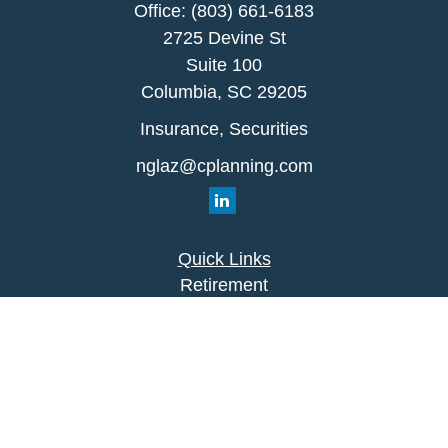
Office:
(803) 661-6183
2725 Devine St
Suite 100
Columbia,
SC
29205
Insurance, Securities
nglaz@cplanning.com
Quick Links
Retirement
Investment
Estate
Insurance
Tax
Money
Lifestyle