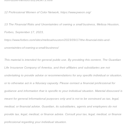
from-score-mentors-302343473.html
12
Professional Women of Color Network, https://www.pwocn.org/
13
The Financial Risks and Uncertainties of owning a small business, Melissa Houston,
Forbes, September 17, 2023,
https://www.forbes.com/sites/melissahouston/2023/09/17/the-financial-risks-and-
uncertainties-of-owning-a-small-business/
This material is intended for general public use. By providing this content, The Guardian
Life Insurance Company of America, and their affiliates and subsidiaries are not
undertaking to provide advice or recommendations for any specific individual or situation,
or to otherwise act in a fiduciary capacity. Please contact a financial professional for
guidance and information that is specific to your individual situation. Material discussed is
meant for general informational purposes only and is not to be construed as tax, legal,
medical, or financial advice. Guardian, its subsidiaries, agents and employees do not
provide tax, legal, medical, or finance advice. Consult your tax, legal, medical, or finance
professional regarding your individual situation.