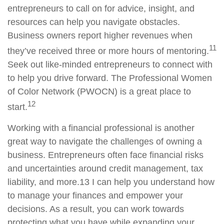
entrepreneurs to call on for advice, insight, and
resources can help you navigate obstacles.
Business owners report higher revenues when
11
they’ve received three or more hours of mentoring.
Seek out like-minded entrepreneurs to connect with
to help you drive forward. The Professional Women
of Color Network (PWOCN) is a great place to
12
start.
Working with a financial
professional is
another
great way to navigate the challenges of owning a
business. Entrepreneurs often face financial risks
and uncertainties around credit management, tax
liability, and more.
13
I
can help you understand how
to manage your finances and empower your
decisions. As a result, you can work towards
protecting what you have while expanding your