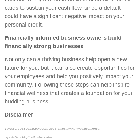
cards to sustain your cash flow, since a default
could have a significant negative impact on your
personal credit.
Financially informed business owners build
financially strong businesses
Not only can a thriving business help open a new
future for you, but it can also create opportunities for
your employees and help you positively impact your
community. Following these steps can help inspire
financial wellness that creates a foundation for your
budding business.
Disclaimer
1
NWBC 2023 Annual Report, 2023, https://www.nwbc.gov/annual-
reports/2023/BytheNumbers.html