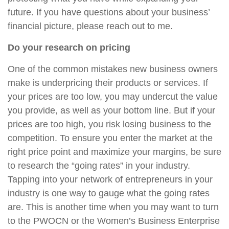
future. If you have questions about your business’
financial picture, please reach out to me.
Do your research on pricing
One of the common mistakes new business owners
make is underpricing their products or services. If
your prices are too low, you may undercut the value
you provide, as well as your bottom line. But if your
prices are too high, you risk losing business to the
competition. To ensure you enter the market at the
right price point and maximize your margins, be sure
to research the “going rates” in your industry.
Tapping into your network of entrepreneurs in your
industry is one way to gauge what the going rates
are. This is another time when you may want to turn
to the PWOCN or the Women’s Business Enterprise