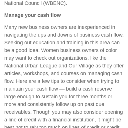
National Council (WBENC).
Manage your cash flow
Many new business owners are inexperienced in
navigating the ups and downs of business cash flow.
Seeking out education and training in this area can
be a good idea. Women business owners of color
may want to check out organizations, like the
National Urban League and Our Village as they offer
articles, workshops, and courses on managing cash
flow. Here are a few tips to consider when trying
to
maintain your cash flow —
build a cash reserve
large enough to sustain you for three months or
more and consistently follow up on past due
receivables. Though you may also consider opening
a line of credit with a financial institution, it might be
best not to rely too much on lines of credit or credit