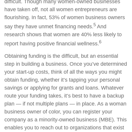
difficult. Though many women-owned businesses
have taken off, not all women entrepreneurs are
flourishing. In fact, 53% of women business owners
5
say they have unmet financing needs.
A
nd
research shows that women are 40% less likely to
6
report having positive financial wellness.
Obtaining funding is the difficult, but an essential
step in building a business. Once you’ve determined
your start-up costs, think of all the ways you might
obtain funding, whether it’s tapping your personal
savings or applying for grants and loans. Whatever
route your funding takes, it’s best to have a backup
plan — if not multiple plans — in place. As a woman
business owner of color, you can register your
company as a minority-owned business (MBE). This
enables you to reach out to organizations that exist