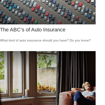
The ABC’s of Auto Insurance
What kind of auto insurance should you have? Do you know?