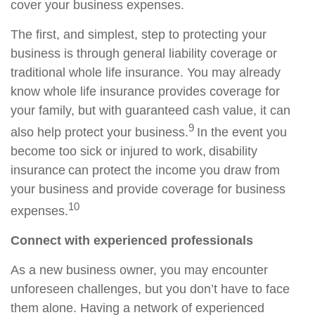
cover your business expenses.
The first, and simplest, step to protecting your
business is through general liability coverage or
traditional whole
life insurance. You may already
know whole life insurance provides coverage for
your family, but with guaranteed cash value, it can
9
also help protect your business.
I
n the event you
become too sick or injured to work, disability
insurance can protect the income you draw from
your business and provide coverage for business
10
expenses.
Connect with experienced professionals
As a new business owner, you may encounter
unforeseen challenges, but you don’t have to face
them alone. Having a network of experienced