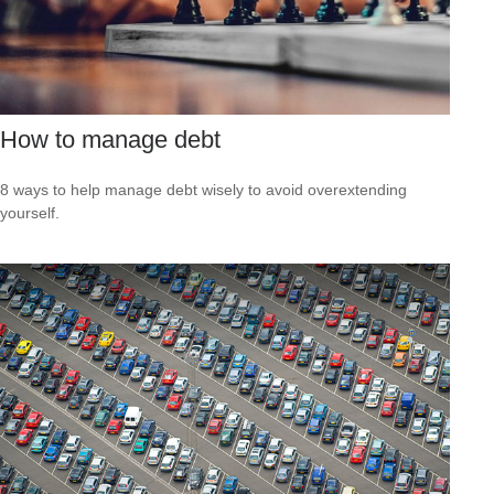
How to manage debt
8 ways to help manage debt wisely to avoid overextending
yourself.