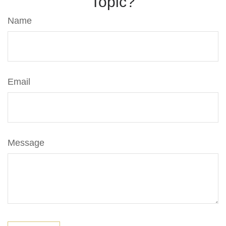
Topic?
Name
Email
Message