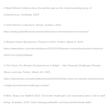
2
Black Women helping close the gender gap as the fastest growing group of
entrepreneurs, GoDaddy, 2023
3
2023 Women in Business Trends, Guidant, 2023,
https://www.guidantfinancial.com/small-business-trends/women-in-business/
4
Women-Owned Businesses Thrived In 2022, Forbes, March 8, 2023,
https://www.forbes.com/sites/rohitarora/2023/03/08/women-owned-businesses-thrived-in-
2022/?sh=319a2c9fdd4e
5
The Future For Women Entrepreneurs Is Bright — But Financial Challenges Remain,
Rieva Lesonsky, Forbes, March 24, 2023,
https://www.forbes.com/sites/allbusiness/2023/03/24/the-future-for-women-entrepreneurs-
is-bright-but-financial-challenges-remain/
6
Mind, Body, and Wallet® 2023: Economic challenges and uncertainty take a toll on well-
being, Guardian, 2023,
https://www.guardianlife.com/reports/mind-body-wallet