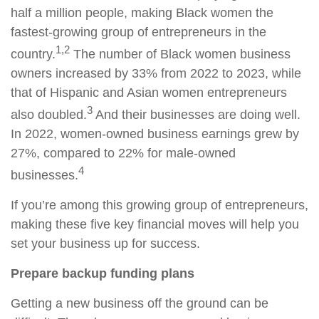
half a million people, making Black women the
fastest-growing group of entrepreneurs in the
1,2
country.
The
number of Black women business
owners increased by 33% from 2022 to 2023, while
that of Hispanic and Asian women entrepreneurs
3
also doubled.
And their businesses are doing well.
In 2022, women-owned business earnings grew by
27%, compared to 22% for male-owned
4
businesses.
If you’re among this growing group of entrepreneurs,
making these five key financial moves will help you
set your business up for success.
Prepare backup funding plans
Getting a new business off the ground can be