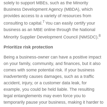
solely to support MBEs, such as the Minority
Business Development Agency (MBDA), which
provides access to a variety of resources from
7
consulting to capital.
Y
ou can easily certify your
business as an MBE online through the National
8
Minority Supplier Development Council (NMSDC).
Prioritize risk protection
Being a business-owner can have a positive impact
on your family, community, and finances, but it also
comes with some potential risk. If your business
inadvertently causes
damages
, such as a traffic
accident, injury, or a customer data leak, for
example, you could be held liable. The resulting
legal entanglements may even force you to
temporarily pause your business,
making it
harder to