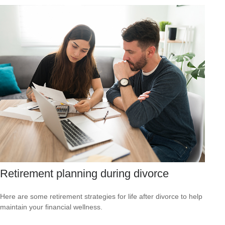
Retirement planning during divorce
Here are some retirement strategies for life after divorce to help
maintain your financial wellness.