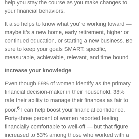
help you stay the course as you make changes to
your financial behaviors.
It also helps to know what you’re working toward —
maybe it’s a new home, early retirement, higher or
continued education, or starting a new business. Be
sure to keep your goals SMART: specific,
measurable, achievable, relevant, and time-bound.
Increase your knowledge
Even though 69% of women identify as the primary
financial decision-maker in their household, 38%
rate their ability to manage their finances as fair to
6
poor.
I can help boost your financial confidence.
Forty-three percent of women reported feeling
financially comfortable to well-off — but that figure
increased to 53% among those who worked with a