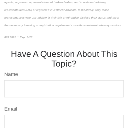
agents, registered representatives of broker-dealers, and investment advisory
representatives (IAR) of registered investment advisors, respectively. Only those
representatives who use advisor in their title or otherwise disclose their status and meet
the necessary licensing or registration requirements provide investment advisory services
8825028.1 Exp. 3/28
*pre-approved content*
Have A Question About This
Topic?
Name
Email