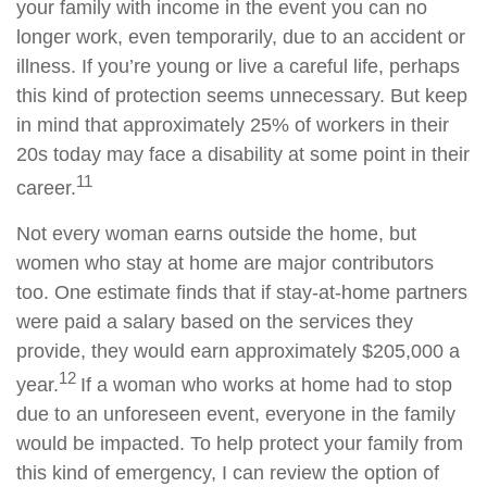
your family with income in the event you can no
longer work, even temporarily, due to an accident or
illness. If you’re young or live a careful life, perhaps
this kind of protection seems unnecessary. But keep
in mind that approximately 25% of workers in their
20s today may face a disability at some point in their
11
career.
Not every woman earns outside the home, but
women who stay at home are major contributors
too. One estimate finds that if stay-at-home partners
were paid a salary based on the services they
provide, they would earn approximately $205,000 a
12
year.
If a woman who works at home had to stop
due to an unforeseen event, everyone in the family
would be impacted. To help protect your family from
this kind of emergency, I can review the option of