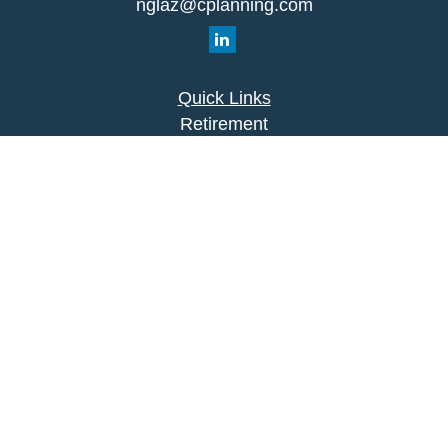
nglaz@cplanning.com
Quick Links
Retirement
Investment
Estate
Insurance
Tax
Money
Lifestyle
Latest Articles
All Videos
All Calculators
Park Avenue Securities
Form CRS
Check the background of your financial