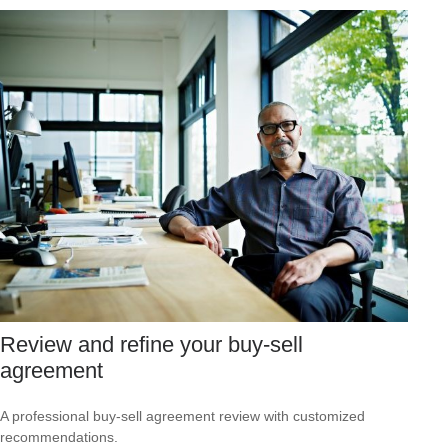
Review and refine your buy-sell
agreement
A professional buy-sell agreement review with customized
recommendations.