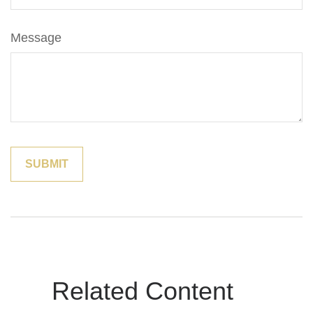
Message
Related Content