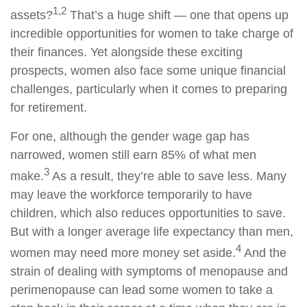
1,2
assets?
That’s a huge shift — one that opens up
incredible opportunities for women to take charge of
their finances. Yet alongside these exciting
prospects, women also face some unique financial
challenges, particularly when it comes to preparing
for retirement.
For one, although the gender wage gap has
narrowed, women still earn 85% of what men
3
make.
As a result, they’re able to save less. Many
may leave the workforce temporarily to have
children, which also reduces opportunities to save.
But with a longer average life expectancy than men,
4
women may need more money set aside.
And the
strain of dealing with symptoms of menopause and
perimenopause can lead some women to take a