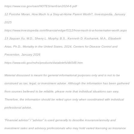
https://www.ssa.gov/oact/NOTES/ran6/an2024-6.pdf
12 Porcshe Moran, How Much Is a Stay-at-Home Parent Worth?, Investopedia, January
2025
https://www.investopedia.com/financial-edge/0112/how-much-is-a-homemaker-worth.aspx
13 Jiaquan Xu, M.D., Sherry L. Murphy, B.S., Kenneth D. Kochanek, M.A., Elizabeth
Arias, Ph.D., Mortality in the United States, 2024, Centers for Disease Control and
Prevention, January 2026
https://www.cdc.gov/nchs/products/databriefs/db548.htm
Material discussed is meant for general informational purposes only and is not to be
construed as tax, legal, or investment advice. Although the information has been gathered
from sources believed to be reliable, please note that individual situations can vary.
Therefore, the information should be relied upon only when coordinated with individual
professional advice.
“Financial advisor” / “advisor” is used generally to describe insurance/annuity and
investment sales and advisory professionals who may hold varied licensing as insurance