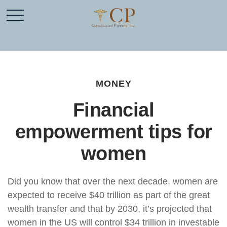
MONEY
Financial
empowerment tips for
women
Did you know that over the next decade, women are
expected to receive $40 trillion as part of the great
wealth transfer and that by 2030, it’s projected that
women in the US will control $34 trillion in investable