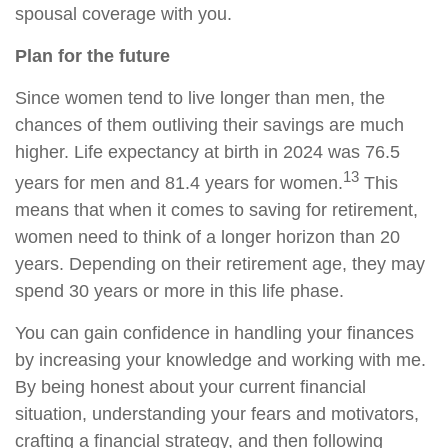
spousal coverage with you.
Plan for the future
Since women tend to live longer than men, the
chances of them outliving their savings are much
higher. Life expectancy at birth in 2024 was 76.5
13
years for men and 81.4 years for women.
This
means that when it comes to saving for retirement,
women need to think of a longer horizon than 20
years. Depending on their retirement age, they may
spend 30 years or more in this life phase.
You can gain confidence in handling your finances
by increasing your knowledge and working with me.
By being honest about your current financial
situation, understanding your fears and motivators,
crafting a financial strategy, and then following