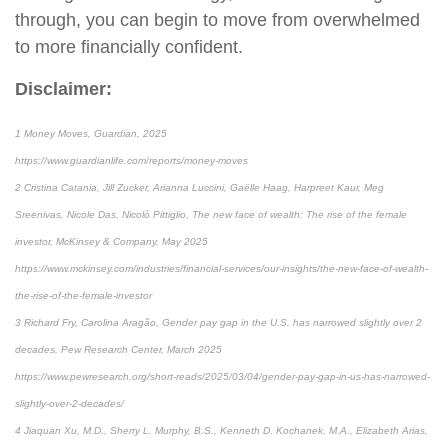
through, you can begin to move from overwhelmed
to more financially confident.
Disclaimer:
1 Money Moves, Guardian, 2025
https://www.guardianlife.com/reports/money-moves
2 Cristina Catania, Jill Zucker, Arianna Luccini, Gaëlle Haag, Harpreet Kaur, Meg
Sreenivas, Nicole Das, Nicolò Pittiglio, The new face of wealth: The rise of the female
investor, McKinsey & Company, May 2025
https://www.mckinsey.com/industries/financial-services/our-insights/the-new-face-of-wealth-
the-rise-of-the-female-investor
3 Richard Fry, Carolina Aragão, Gender pay gap in the U.S. has narrowed slightly over 2
decades, Pew Research Center, March 2025
https://www.pewresearch.org/short-reads/2025/03/04/gender-pay-gap-in-us-has-narrowed-
slightly-over-2-decades/
4 Jiaquan Xu, M.D., Sherry L. Murphy, B.S., Kenneth D. Kochanek, M.A., Elizabeth Arias,