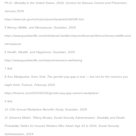
Ph.D., Mortality in the United States, 2024, Centers for Disease Control and Prevention,
January 2026
https://www.cdc.gov/nchs/products/databriefs/db548.htm
5 Money, Midlife, and Menopause, Guardian, 2026
https://www.guardianlife.com/individuals-families/reports/financial-fitness/money-midlife-and-
menopause
6 Health, Wealth, and Happiness, Guardian, 2025
https://www.guardianlife.com/reports/womens-well-being
7 ibid.
8 Anu Madgavkar, Sven Smit, The gender pay gap is real — but not for the reasons you
might think, Fortune, February 2025
https://fortune.com/2025/02/26/gender-pay-gap-careers-workplace/
9 ibid.
10 15th Annual Workplace Benefits Study, Guardian, 2026
11 Johanna Maleh, Tiffany Bosley, Social Security Administration, Disability and Death
Probability Tables for Insured Workers Who Attain Age 20 in 2024, Social Security
Administration, 2024