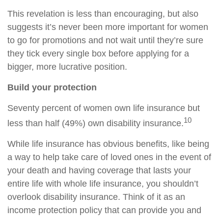
This revelation is less than encouraging, but also
suggests it’s never been more important for women
to go for promotions and not wait until they’re sure
they tick every single box before applying for a
bigger, more lucrative position.
Build your protection
Seventy percent of women own life insurance but
10
less than half (49%) own disability insurance.
While life insurance has obvious benefits, like being
a way to help take care of loved ones in the event of
your death and having coverage that lasts your
entire life with whole life insurance, you shouldn’t
overlook disability insurance. Think of it as an
income protection policy that can provide you and