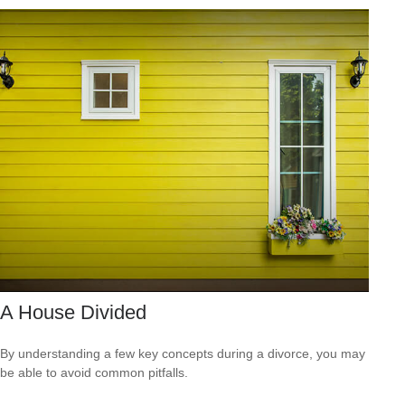
A House Divided
By understanding a few key concepts during a divorce, you may
be able to avoid common pitfalls.