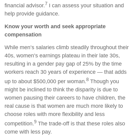
7
financial advisor.
I can assess your situation and
help provide guidance.
Know your worth and seek appropriate
compensation
While men’s salaries climb steadily throughout their
40s, women’s earnings plateau in their late 30s,
resulting in a gender pay gap of 25% by the time
workers reach 30 years of experience — that adds
8
up to about $500,000 per woman.
Though you
might be inclined to think the disparity is due to
women pausing their careers to have children, the
real cause is that women are much more likely to
choose roles with more flexibility and less
9
competition.
The trade-off is that these roles also
come with less pay.