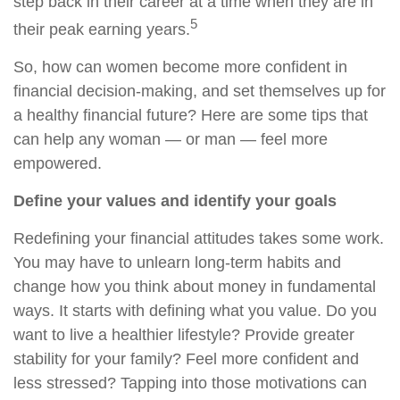
step back in their career at a time when they are in
5
their peak earning years.
So, how can women become more confident in
financial decision-making, and set themselves up for
a healthy financial future? Here are some tips that
can help any woman — or man — feel more
empowered.
Define your values and identify your goals
Redefining your financial attitudes takes some work.
You may have to unlearn long-term habits and
change how you think about money in fundamental
ways. It starts with defining what you value. Do you
want to live a healthier lifestyle? Provide greater
stability for your family? Feel more confident and
less stressed? Tapping into those motivations can