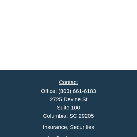
Contact
Office:
(803) 661-6183
2725 Devine St
Suite 100
Columbia,
SC
29205
Insurance, Securities