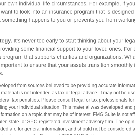
ur own individual life circumstances. For example, if you
 want to look into an insurance program that is designed 
at something happens to you or prevents you from working
tegy.
It’s never too early to start thinking about your le
roviding some financial support to your loved ones. For o
 program that supports charities and organizations. Wha
s important to ensure that your assets transition smoothl
s.
veloped from sources believed to be providing accurate informa
s material is not intended as tax or legal advice. It may not be us
deral tax penalties. Please consult legal or tax professionals for
ding your individual situation. This material was developed an
nformation on a topic that may be of interest. FMG Suite is not aff
er, state- or SEC-registered investment advisory firm. The opi
ded are for general information, and should not be considered a s