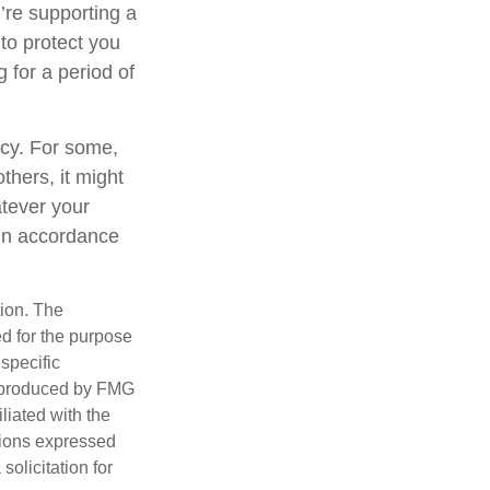
’re supporting a
to protect you
 for a period of
gacy. For some,
thers, it might
tever your
y in accordance
tion. The
ed for the purpose
 specific
d produced by FMG
iliated with the
nions expressed
olicitation for