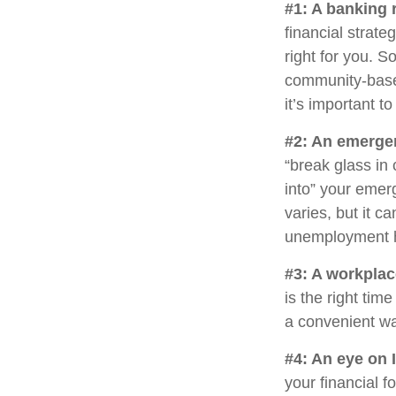
#1: A banking 
financial strat
right for you. 
community-base
it’s important 
#2: An emerge
“break glass in
into” your emer
varies, but it c
unemployment h
#3: A workplac
is the right tim
a convenient way
#4: An eye on 
your financial 