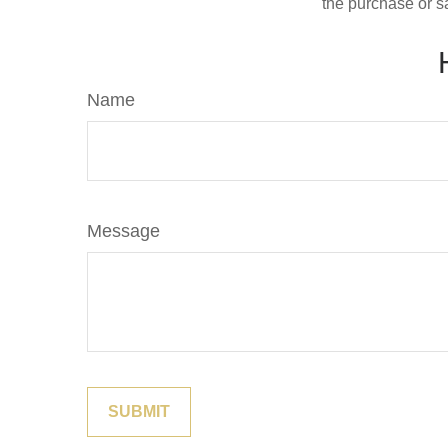
the purchase or s
Name
Message