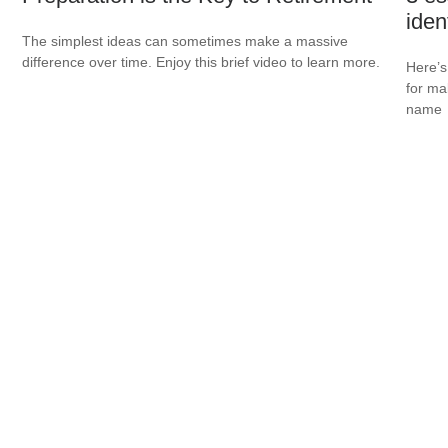
ident
The simplest ideas can sometimes make a massive
difference over time. Enjoy this brief video to learn more.
Here’s 
for ma
name