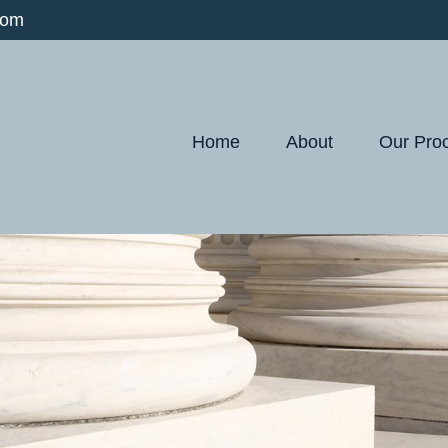
com
Home
About
Our Pro