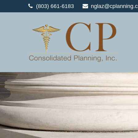
(803) 661-6183
nglaz@cplanning.