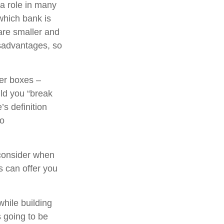
 a role in many
which bank is
are smaller and
sadvantages, so
her boxes –
ld you “break
s definition
to
consider when
ns can offer you
while building
s going to be