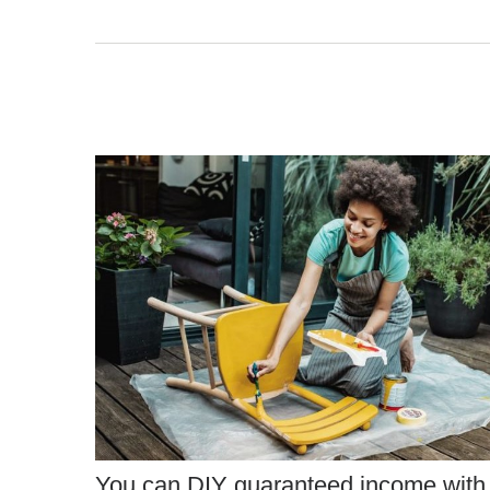
You can DIY guaranteed income with