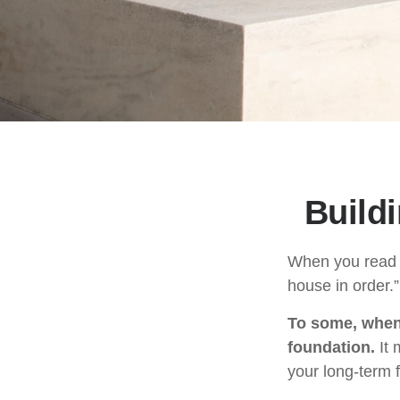
Build
When you read a
house in order.
To some, when y
foundation.
It 
your long-term f