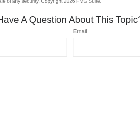
ale of any security. Copyright
2026 FMG Suite.
Have A Question About This Topic
Email