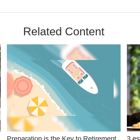
Related Content
Preparation is the Key to Retirement
3 es