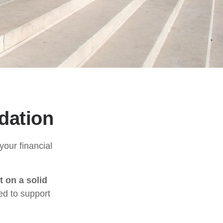
dation
our financial
t on a solid
ed to support