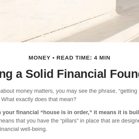
MONEY
READ TIME: 4 MIN
ing a Solid Financial Foun
bout money matters, you may see the phrase, “getting y
” What exactly does that mean?
our financial “house is in order,” it means it is buil
means that you have the “pillars” in place that are design
inancial well-being.