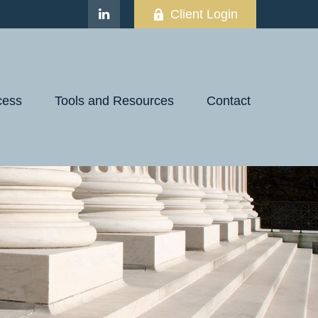
Client Login
cess
Tools and Resources
Contact