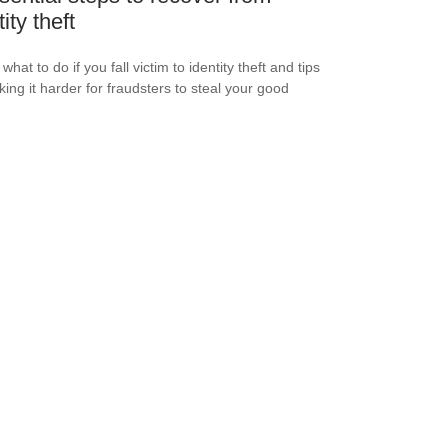
ity theft
what to do if you fall victim to identity theft and tips
king it harder for fraudsters to steal your good