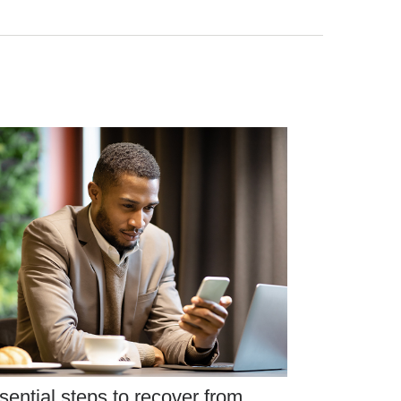
sential steps to recover from