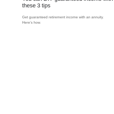
these 3 tips
Get guaranteed retirement income with an annuity.
Here’s how.