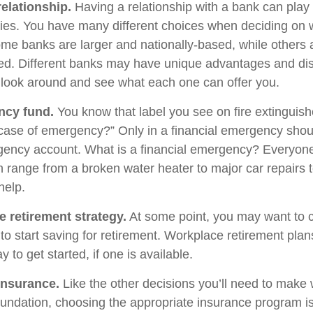
relationship.
Having a relationship with a bank can play
egies. You have many different choices when deciding on 
Some banks are larger and nationally-based, while others 
d. Different banks may have unique advantages and di
to look around and see what each one can offer you.
ncy fund.
You know that label you see on fire extinguis
 case of emergency?” Only in a financial emergency shou
gency account. What is a financial emergency? Everyone’
an range from a broken water heater to major car repairs 
elp.
e retirement strategy.
At some point, you may want to 
e to start saving for retirement. Workplace retirement pla
 to get started, if one is available.
Insurance.
Like the other decisions you’ll need to make 
foundation, choosing the appropriate insurance program i