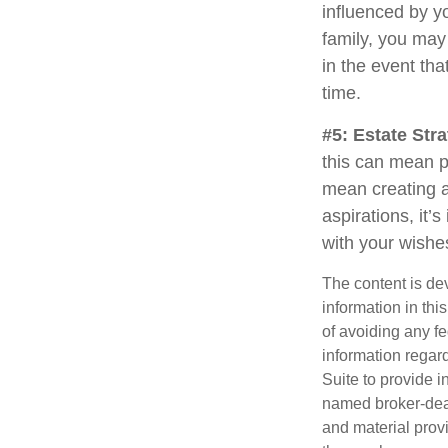
influenced by yo
family, you may
in the event th
time.
#5: Estate Stra
this can mean p
mean creating a
aspirations, it’
with your wishe
The content is de
information in thi
of avoiding any fe
information regar
Suite to provide i
named broker-deal
and material provi