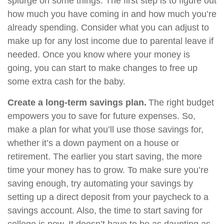
splurge on some things. The first step is to figure out
how much you have coming in and how much you’re
already spending. Consider what you can adjust to
make up for any lost income due to parental leave if
needed. Once you know where your money is
going, you can start to make changes to free up
some extra cash for the baby.
Create a long-term savings plan.
The right budget
empowers you to save for future expenses. So,
make a plan for what you’ll use those savings for,
whether it’s a down payment on a house or
retirement. The earlier you start saving, the more
time your money has to grow. To make sure you’re
saving enough, try automating your savings by
setting up a direct deposit from your paycheck to a
savings account. Also, the time to start saving for