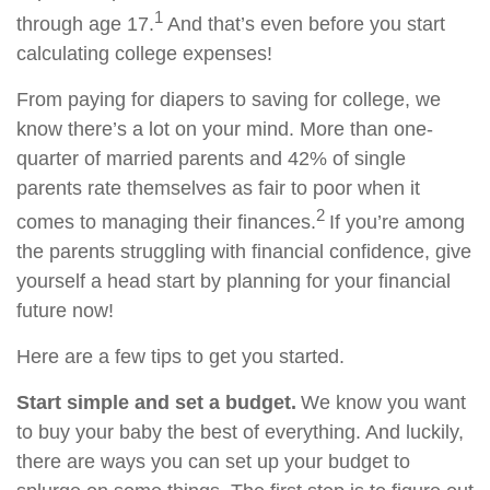
1
through age 17.
And that’s even before you start
calculating college expenses!
From paying for diapers to saving for college, we
know there’s a lot on your mind. More than one-
quarter of married parents and 42% of single
parents rate themselves as fair to poor when it
2
comes to managing their finances.
If you’re among
the parents struggling with financial confidence, give
yourself a head start by planning for your financial
future now!
Here are a few tips to get you started.
Start simple and set a budget.
We know you want
to buy your baby the best of everything. And luckily,
there are ways you can set up your budget to