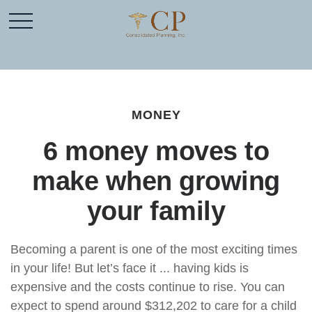
MONEY
6 money moves to
make when growing
your family
Becoming a parent is one of the most exciting times
in your life! But let’s face it ... having kids is
expensive and the costs continue to rise. You can
expect to spend around $312,202 to care for a child