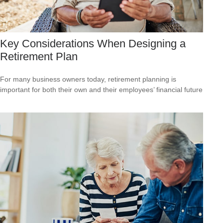
Key Considerations When Designing a
Retirement Plan
For many business owners today, retirement planning is
important for both their own and their employees’ financial future