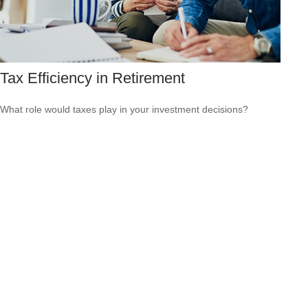
Tax Efficiency in Retirement
What role would taxes play in your investment decisions?