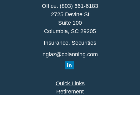
Office:
(803) 661-6183
2725 Devine St
Suite 100
Columbia,
SC
29205
Insurance, Securities
nglaz@cplanning.com
Quick Links
Retirement
Investment
Estate
Insurance
Tax
Money