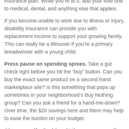
insurance plan. While you’re at it, add your little one
to medical, dental, and anything else that applies.
If you become unable to work due to illness or injury,
disability insurance can provide you with
replacement income to support your growing family.
This can really be a lifesaver if you’re a primary
breadwinner with a young child.
Press pause on spending sprees.
Take a gut
check right before you hit the “buy” button. Can you
buy the exact same product on a second-hand
marketplace site? Is this something that pops up
sometimes in your neighborhood’s Buy Nothing
group? Can you ask a friend for a hand-me-down?
Over time, the $20 savings here and there may help
to ease the burden on your budget.