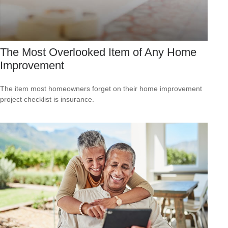
The Most Overlooked Item of Any Home
Improvement
The item most homeowners forget on their home improvement
project checklist is insurance.