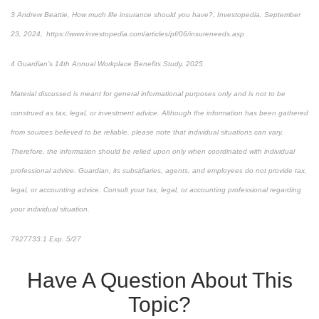
3 Andrew Beattie, How much life insurance should you have?, Investopedia, September
23, 2024, https://www.investopedia.com/articles/pf/06/insureneeds.asp
4 Guardian’s 14th Annual Workplace Benefits Study, 2025
Material discussed is meant for general informational purposes only and is not to be
construed as tax, legal, or investment advice. Although the information has been gathered
from sources believed to be reliable, please note that individual situations can vary.
Therefore, the information should be relied upon only when coordinated with individual
professional advice. Guardian, its subsidiaries, agents, and employees do not provide tax,
legal, or accounting advice. Consult your tax, legal, or accounting professional regarding
your individual situation.
7927733.1 Exp. 5/27
*pre-approved content*
Have A Question About This
Topic?