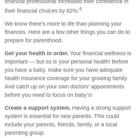
financial professional increased their confidence in
4
their financial choices by 62%.
We know there’s more to life than planning your
finances. Here are a few other things you can do to
prepare for parenthood.
Get your health in order.
Your financial wellness is
important — but so is your personal health! Before
you have a baby, make sure you have adequate
health insurance coverage for your growing family.
And catch up on your own doctors’ appointments
before you need to focus on baby’s!
Create a support system.
Having a strong support
system is essential for new parents. This could
include your parents, friends, family, or a local
parenting group.