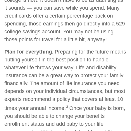
college is now. It doesn’t have to be as daunting as
it sounds — you can save while you spend. Many
credit cards offer a certain percentage back on
spending, those earnings then go directly into a 529
college savings account. You may not be using
those points for travel for a little bit, anyway!
Plan for everything.
Preparing for the future means
putting yourself in the best position to handle
whatever life throws your way. Life and disability
insurance can be a great way to protect your family
financially. The amount of life insurance you need
depends on your individual circumstances, but most
experts recommend a policy that covers at least 10
3
times your annual income.
Once your baby is born,
you should be able to change your benefits
enrollment status and add baby to your life