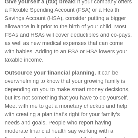
Give yourself a (tax) break!
If your company offers
a Flexible Spending Account (FSA) or a Health
Savings Account (HSA), consider putting a bigger
allowance in it prior to the birth of your child. Most
FSAs and HSAs will cover deductibles and co-pays,
as well as new medical expenses that can come
with babies. Adding to an FSA or HSA lowers your
taxable income.
Outsource your financial planning.
It can be
overwhelming to know that your growing family is
depending on you to make smart money decisions,
but it’s not something that you have to do yourself.
Meet with me to get a monetary checkup and help
with creating a plan that’s right for your family’s
needs and goals. People who report having
moderate financial health say working with a