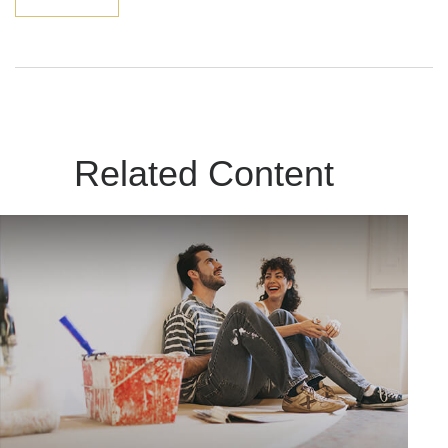
Related Content