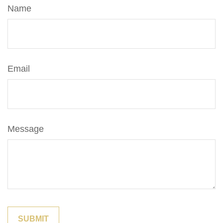
Name
Email
Message