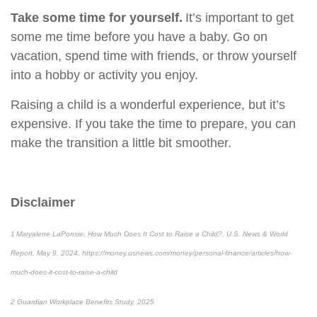
Take some time for yourself.
It’s important to get
some me time before you have a baby. Go on
vacation, spend time with friends, or throw yourself
into a hobby or activity you enjoy.
Raising a child is a wonderful experience, but it’s
expensive. If you take the time to prepare, you can
make the transition a little bit smoother.
Disclaimer
1 Maryalene LaPonsie, How Much Does It Cost to Raise a Child?, U.S. News & World
Report, May 9, 2024, https://money.usnews.com/money/personal-finance/articles/how-
much-does-it-cost-to-raise-a-child
2 Guardian Workplace Benefits Study, 2025