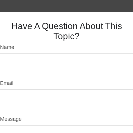
Have A Question About This
Topic?
Name
Email
Message