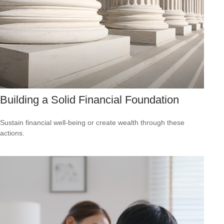
Building a Solid Financial Foundation
Sustain financial well-being or create wealth through these
actions.