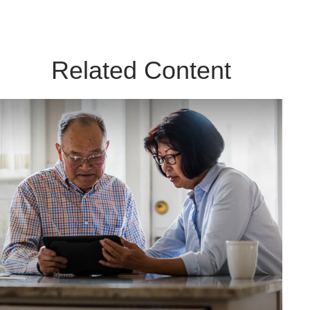
Related Content