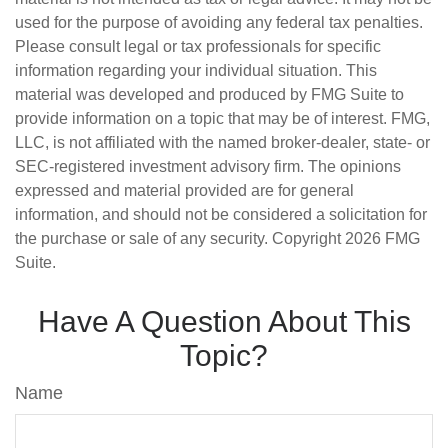
used for the purpose of avoiding any federal tax penalties.
Please consult legal or tax professionals for specific
information regarding your individual situation. This
material was developed and produced by FMG Suite to
provide information on a topic that may be of interest. FMG,
LLC, is not affiliated with the named broker-dealer, state- or
SEC-registered investment advisory firm. The opinions
expressed and material provided are for general
information, and should not be considered a solicitation for
the purchase or sale of any security. Copyright
2026 FMG
Suite.
Have A Question About This
Topic?
Name