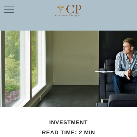
INVESTMENT
READ TIME: 2 MIN