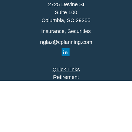
2725 Devine St
Suite 100
Columbia,
SC
29205
Insurance, Securities
nglaz@cplanning.com
Quick Links
Retirement
Investment
Estate
Insurance
Tax
Money
Lifestyle
Latest Articles