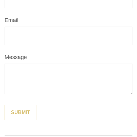
Email
Message