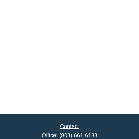
Contact
Office:
(803) 661-6183