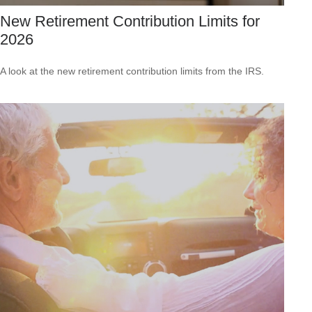
New Retirement Contribution Limits for
2026
A look at the new retirement contribution limits from the IRS.