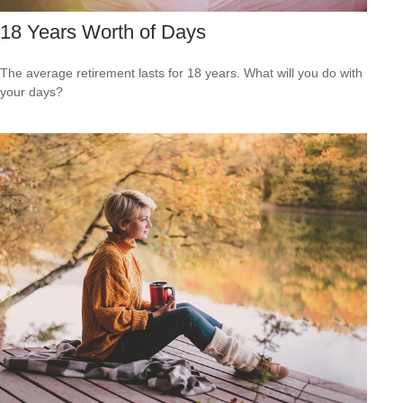
18 Years Worth of Days
The average retirement lasts for 18 years. What will you do with
your days?