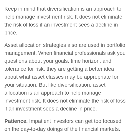
Keep in mind that diversification is an approach to
help manage investment risk. It does not eliminate
the risk of loss if an investment sees a decline in
price.
Asset allocation strategies also are used in portfolio
management. When financial professionals ask you
questions about your goals, time horizon, and
tolerance for risk, they are getting a better idea
about what asset classes may be appropriate for
your situation. But like diversification, asset
allocation is an approach to help manage
investment risk. It does not eliminate the risk of loss
if an investment sees a decline in price.
Patience.
Impatient investors can get too focused
on the day-to-day doings of the financial markets.