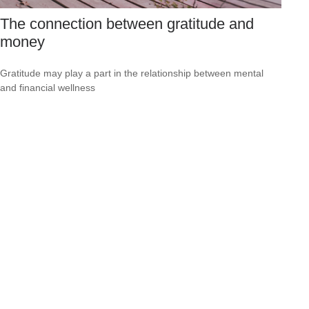
The connection between gratitude and
money
Gratitude may play a part in the relationship between mental
and financial wellness