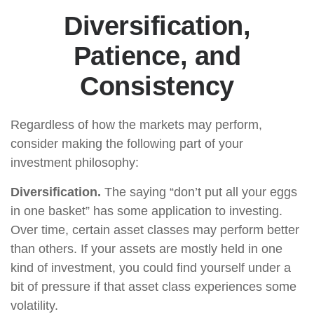
Diversification,
Patience, and
Consistency
Regardless of how the markets may perform,
consider making the following part of your
investment philosophy:
Diversification.
The saying “don’t put all your eggs
in one basket” has some application to investing.
Over time, certain asset classes may perform better
than others. If your assets are mostly held in one
kind of investment, you could find yourself under a
bit of pressure if that asset class experiences some
volatility.