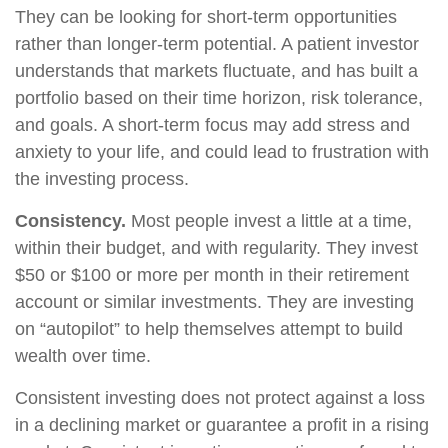
They can be looking for short-term opportunities
rather than longer-term potential. A patient investor
understands that markets fluctuate, and has built a
portfolio based on their time horizon, risk tolerance,
and goals. A short-term focus may add stress and
anxiety to your life, and could lead to frustration with
the investing process.
Consistency.
Most people invest a little at a time,
within their budget, and with regularity. They invest
$50 or $100 or more per month in their retirement
account or similar investments. They are investing
on “autopilot” to help themselves attempt to build
wealth over time.
Consistent investing does not protect against a loss
in a declining market or guarantee a profit in a rising