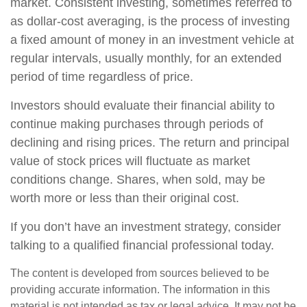
market. Consistent investing, sometimes referred to
as dollar-cost averaging, is the process of investing
a fixed amount of money in an investment vehicle at
regular intervals, usually monthly, for an extended
period of time regardless of price.
Investors should evaluate their financial ability to
continue making purchases through periods of
declining and rising prices. The return and principal
value of stock prices will fluctuate as market
conditions change. Shares, when sold, may be
worth more or less than their original cost.
If you don’t have an investment strategy, consider
talking to a qualified financial professional today.
The content is developed from sources believed to be
providing accurate information. The information in this
material is not intended as tax or legal advice. It may not be