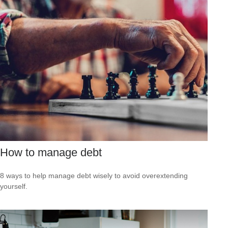
How to manage debt
8 ways to help manage debt wisely to avoid overextending
yourself.