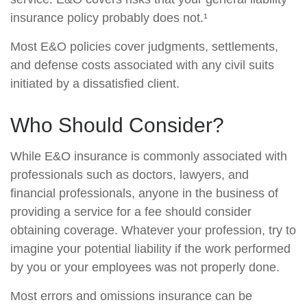
insurance policy probably does not.¹
Most E&O policies cover judgments, settlements,
and defense costs associated with any civil suits
initiated by a dissatisfied client.
Who Should Consider?
While E&O insurance is commonly associated with
professionals such as doctors, lawyers, and
financial professionals, anyone in the business of
providing a service for a fee should consider
obtaining coverage. Whatever your profession, try to
imagine your potential liability if the work performed
by you or your employees was not properly done.
Most errors and omissions insurance can be