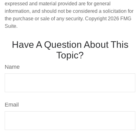
expressed and material provided are for general
information, and should not be considered a solicitation for
the purchase or sale of any security. Copyright
2026 FMG
Suite.
Have A Question About This
Topic?
Name
Email