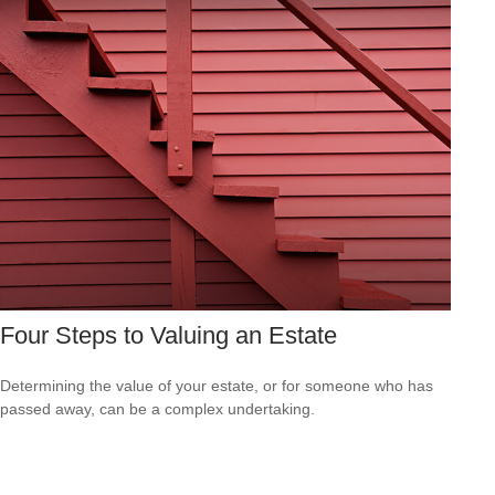
Four Steps to Valuing an Estate
Determining the value of your estate, or for someone who has
passed away, can be a complex undertaking.