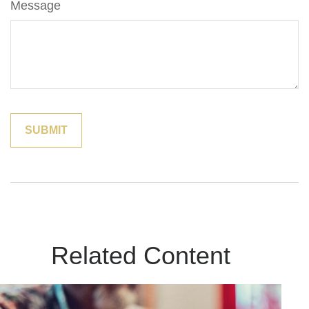
Message
Related Content