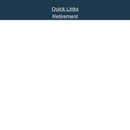
Quick Links
Retirement
Investment
Estate
Insurance
Tax
Money
Lifestyle
Latest Articles
All Videos
All Calculators
Park Avenue Securities
Form CRS
Check the background of your financial
professional on FINRA's
BrokerCheck
.