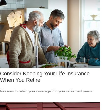
Consider Keeping Your Life Insurance
When You Retire
Reasons to retain your coverage into your retirement years.