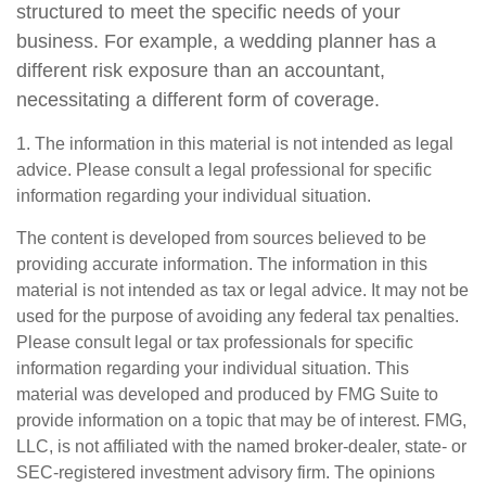
structured to meet the specific needs of your
business. For example, a wedding planner has a
different risk exposure than an accountant,
necessitating a different form of coverage.
1. The information in this material is not intended as legal
advice. Please consult a legal professional for specific
information regarding your individual situation.
The content is developed from sources believed to be
providing accurate information. The information in this
material is not intended as tax or legal advice. It may not be
used for the purpose of avoiding any federal tax penalties.
Please consult legal or tax professionals for specific
information regarding your individual situation. This
material was developed and produced by FMG Suite to
provide information on a topic that may be of interest. FMG,
LLC, is not affiliated with the named broker-dealer, state- or
SEC-registered investment advisory firm. The opinions