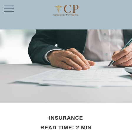
INSURANCE
READ TIME: 2 MIN