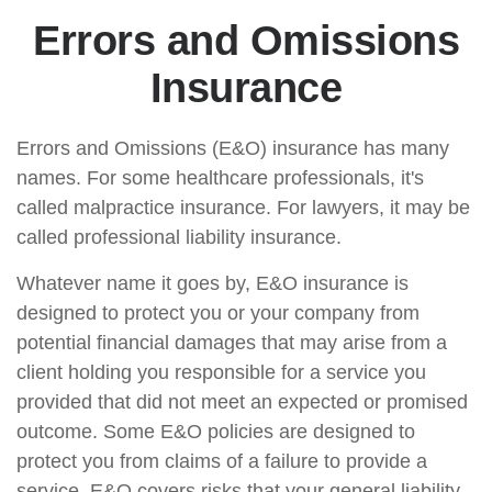
Errors and Omissions
Insurance
Errors and Omissions (E&O) insurance has many
names. For some healthcare professionals, it's
called malpractice insurance. For lawyers, it may be
called professional liability insurance.
Whatever name it goes by, E&O insurance is
designed to protect you or your company from
potential financial damages that may arise from a
client holding you responsible for a service you
provided that did not meet an expected or promised
outcome. Some E&O policies are designed to
protect you from claims of a failure to provide a
service. E&O covers risks that your general liability