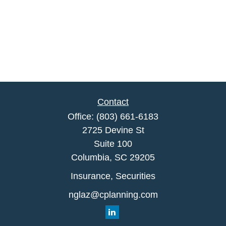
Contact
Office:
(803) 661-6183
2725 Devine St
Suite 100
Columbia,
SC
29205
Insurance, Securities
nglaz@cplanning.com