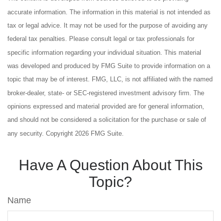
accurate information. The information in this material is not intended as
tax or legal advice. It may not be used for the purpose of avoiding any
federal tax penalties. Please consult legal or tax professionals for
specific information regarding your individual situation. This material
was developed and produced by FMG Suite to provide information on a
topic that may be of interest. FMG, LLC, is not affiliated with the named
broker-dealer, state- or SEC-registered investment advisory firm. The
opinions expressed and material provided are for general information,
and should not be considered a solicitation for the purchase or sale of
any security. Copyright
2026 FMG Suite.
Have A Question About This
Topic?
Name