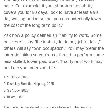
have. For example, if your short-term disability
covers you for 90 days, look to have at least a 90-
day waiting period so that you can potentially lower
the cost of the long-term policy.
Ask how a policy defines an inability to work. Some
policies will say “the inability to do any job or task;”
others will say “own occupation.” You may prefer the
latter definition so you’re not forced to perform some
less-skilled, lower-paid work. That type of work may
not help you meet your bills.
1. SSA.gov, 2025
2. Disability-Benefits-Help.org, 2025
3. SSA.gov, 2025
4. III.org, 2025
The content is developed from sources believed to be providing