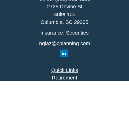
2725 Devine St
Suite 100
Columbia,
SC
29205
Insurance, Securities
nglaz@cplanning.com
Quick Links
Retirement
Investment
Estate
Insurance
Tax
Money
Lifestyle