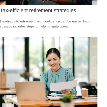
Tax-efficient retirement strategies
Heading into retirement with confidence can be easier if your
strategy includes steps to help mitigate taxes.