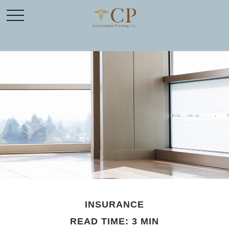
INSURANCE
READ TIME: 3 MIN