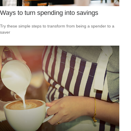
Ways to turn spending into savings
Try these simple steps to transform from being a spender to a
saver