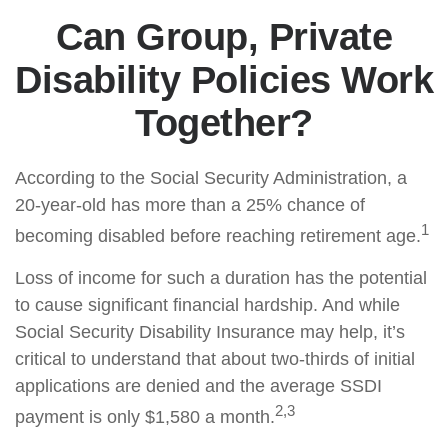
Can Group, Private
Disability Policies Work
Together?
According to the Social Security Administration, a
20-year-old has more than a 25% chance of
1
becoming disabled before reaching retirement age.
Loss of income for such a duration has the potential
to cause significant financial hardship. And while
Social Security Disability Insurance may help, it’s
critical to understand that about two-thirds of initial
applications are denied and the average SSDI
2,3
payment is only $1,580 a month.