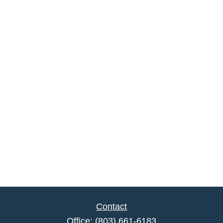
Contact
Office:
(803) 661-6183