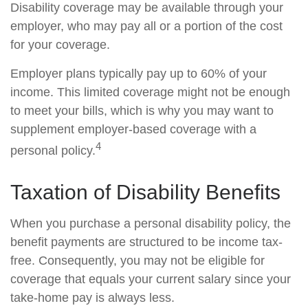
Disability coverage may be available through your
employer, who may pay all or a portion of the cost
for your coverage.
Employer plans typically pay up to 60% of your
income. This limited coverage might not be enough
to meet your bills, which is why you may want to
supplement employer-based coverage with a
4
personal policy.
Taxation of Disability Benefits
When you purchase a personal disability policy, the
benefit payments are structured to be income tax-
free. Consequently, you may not be eligible for
coverage that equals your current salary since your
take-home pay is always less.