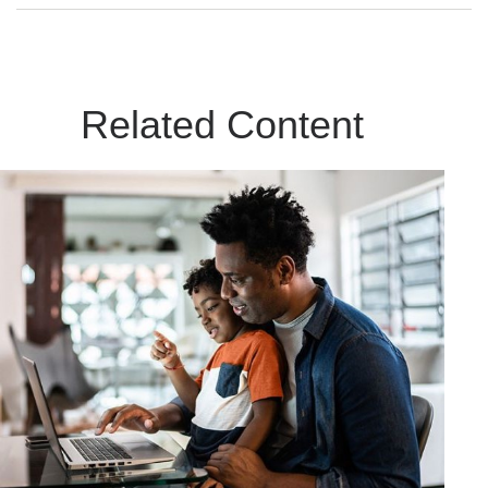
Related Content