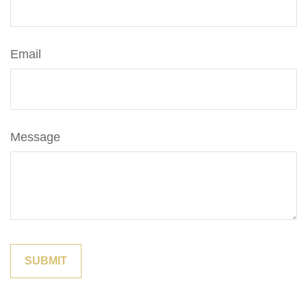
Email
Message