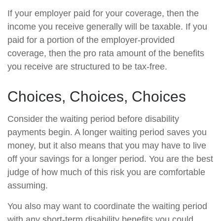
If your employer paid for your coverage, then the
income you receive generally will be taxable. If you
paid for a portion of the employer-provided
coverage, then the pro rata amount of the benefits
you receive are structured to be tax-free.
Choices, Choices, Choices
Consider the waiting period before disability
payments begin. A longer waiting period saves you
money, but it also means that you may have to live
off your savings for a longer period. You are the best
judge of how much of this risk you are comfortable
assuming.
You also may want to coordinate the waiting period
with any short-term disability benefits you could