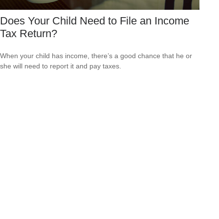
Does Your Child Need to File an Income
Tax Return?
When your child has income, there’s a good chance that he or
she will need to report it and pay taxes.