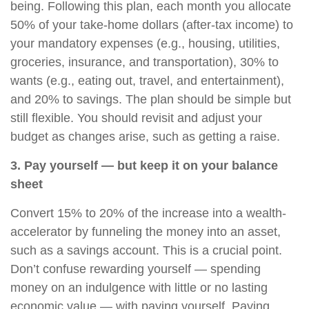
being. Following this plan, each month you allocate
50% of your take-home dollars (after-tax income) to
your mandatory expenses (e.g., housing, utilities,
groceries, insurance, and transportation), 30% to
wants (e.g., eating out, travel, and entertainment),
and 20% to savings. The plan should be simple but
still flexible. You should revisit and adjust your
budget as changes arise, such as getting a raise.
3. Pay yourself — but keep it on your balance
sheet
Convert 15% to 20% of the increase into a wealth-
accelerator by funneling the money into an asset,
such as a savings account. This is a crucial point.
Don’t confuse rewarding yourself — spending
money on an indulgence with little or no lasting
economic value — with paying yourself. Paying