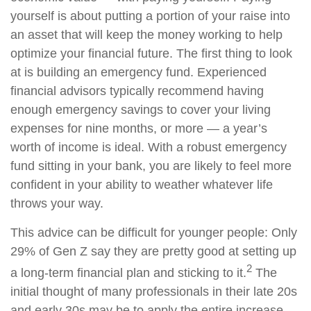
yourself is about putting a portion of your raise into
an asset that will keep the money working to help
optimize your financial future. The first thing to look
at is building an emergency fund. Experienced
financial advisors typically recommend having
enough emergency savings to cover your living
expenses for nine months, or more — a year’s
worth of income is ideal. With a robust emergency
fund sitting in your bank, you are likely to feel more
confident in your ability to weather whatever life
throws your way.
This advice can be difficult for younger people: Only
29% of Gen Z say they are pretty good at setting up
2
a long-term financial plan and sticking to it.
The
initial thought of many professionals in their late 20s
and early 30s may be to apply the entire increase