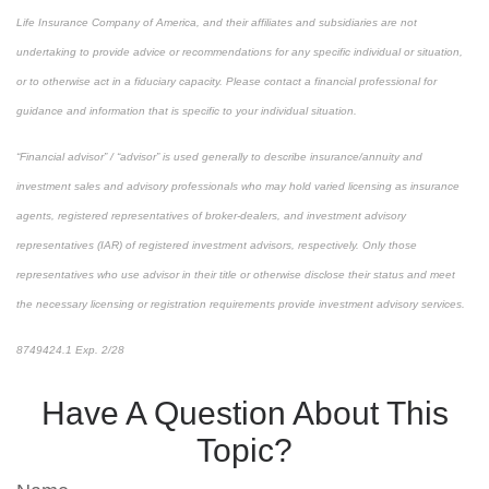
Life Insurance Company of America, and their affiliates and subsidiaries are not
undertaking to provide advice or recommendations for any specific individual or situation,
or to otherwise act in a fiduciary capacity. Please contact a financial professional for
guidance and information that is specific to your individual situation.
“Financial advisor” / “advisor” is used generally to describe insurance/annuity and
investment sales and advisory professionals who may hold varied licensing as insurance
agents, registered representatives of broker-dealers, and investment advisory
representatives (IAR) of registered investment advisors, respectively. Only those
representatives who use advisor in their title or otherwise disclose their status and meet
the necessary licensing or registration requirements provide investment advisory services.
8749424.1 Exp. 2/28
*pre-approved content*
Have A Question About This
Topic?