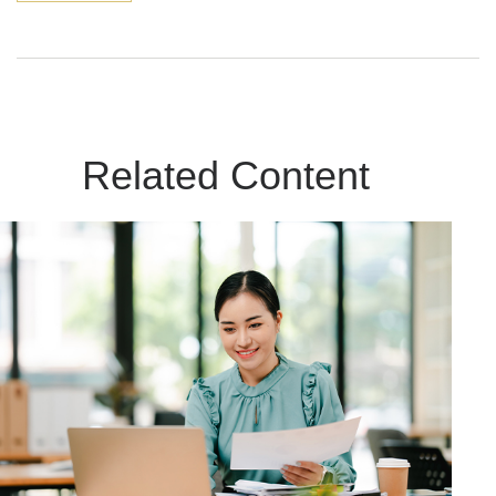
Related Content