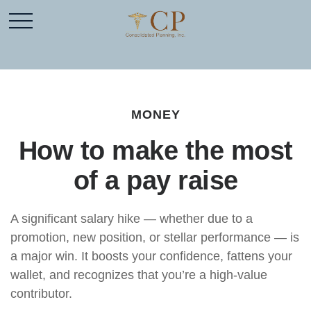
MONEY
How to make the most
of a pay raise
A significant salary hike — whether due to a
promotion, new position, or stellar performance — is
a major win. It boosts your confidence, fattens your
wallet, and recognizes that you’re a high-value
contributor.