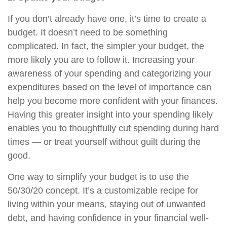
If you don’t already have one, it’s time to create a
budget. It doesn’t need to be something
complicated. In fact, the simpler your budget, the
more likely you are to follow it. Increasing your
awareness of your spending and categorizing your
expenditures based on the level of importance can
help you become more confident with your finances.
Having this greater insight into your spending likely
enables you to thoughtfully cut spending during hard
times — or treat yourself without guilt during the
good.
One way to simplify your budget is to use the
50/30/20 concept. It’s a customizable recipe for
living within your means, staying out of unwanted
debt, and having confidence in your financial well-