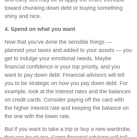
toward chunking down debt or buying something
shiny and nice.
4. Spend on what you want
Now that you’ve done the sensible things —
planned your taxes and added to your assets — you
get to indulge your emotional needs. Maybe
financial confidence is your top priority, and you
want to pay down debt. Financial advisors will tell
you to be strategic on how you pay down debt. For
example, look at the interest rates and the balances
on credit cards. Consider paying off the card with
the higher interest rate and keeping the balance on
the one with the lower rate.
But if you want to take a trip or buy a new wardrobe,