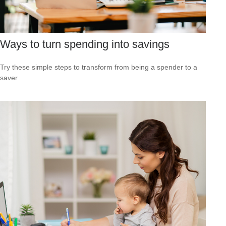
Ways to turn spending into savings
Try these simple steps to transform from being a spender to a
saver