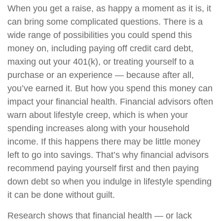
When you get a raise, as happy a moment as it is, it
can bring some complicated questions. There is a
wide range of possibilities you could spend this
money on, including paying off credit card debt,
maxing out your 401(k), or treating yourself to a
purchase or an experience — because after all,
you’ve earned it. But how you spend this money can
impact your financial health. Financial advisors often
warn about lifestyle creep, which is when your
spending increases along with your household
income. If this happens there may be little money
left to go into savings. That’s why financial advisors
recommend paying yourself first and then paying
down debt so when you indulge in lifestyle spending
it can be done without guilt.
Research shows that financial health — or lack