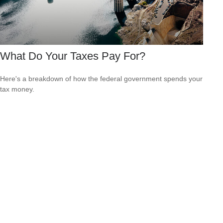
What Do Your Taxes Pay For?
Here's a breakdown of how the federal government spends your
tax money.