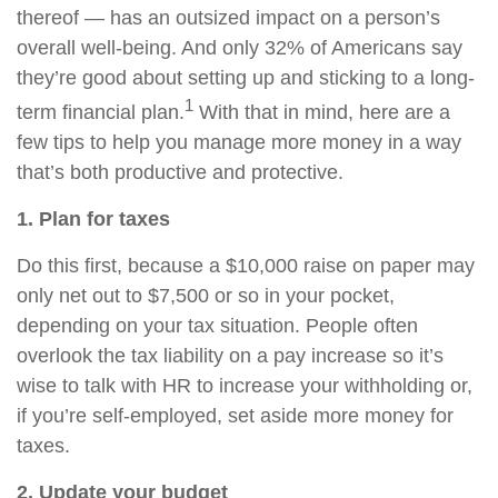
thereof — has an outsized impact on a person’s
overall well-being. And only 32% of Americans say
they’re good about setting up and sticking to a long-
1
term financial plan.
With that in mind, here are a
few tips to help you manage more money in a way
that’s both productive and protective.
1. Plan for taxes
Do this first, because a $10,000 raise on paper may
only net out to $7,500 or so in your pocket,
depending on your tax situation. People often
overlook the tax liability on a pay increase so it’s
wise to talk with HR to increase your withholding or,
if you’re self-employed, set aside more money for
taxes.
2. Update your budget