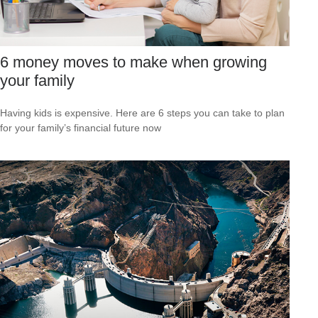
6 money moves to make when growing
your family
Having kids is expensive. Here are 6 steps you can take to plan
for your family’s financial future now