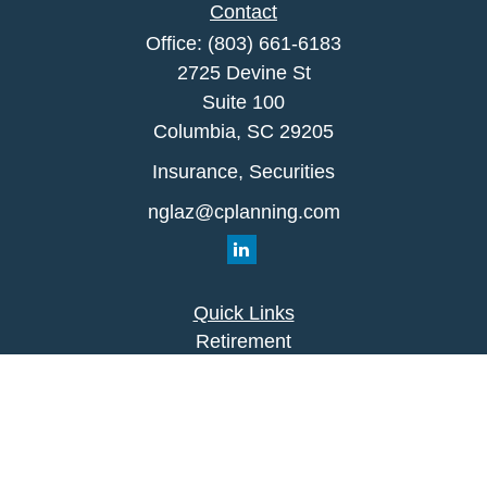
Contact
Office:
(803) 661-6183
2725 Devine St
Suite 100
Columbia,
SC
29205
Insurance, Securities
nglaz@cplanning.com
Quick Links
Retirement
Investment
Estate
Insurance
Tax
Money