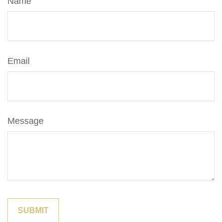
Name
Email
Message