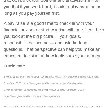
that can be ok too. Some financial advisors will tell
you that if you work hard, it’s ok to play hard too as
long as you pay yourself first.
A pay raise is a good time to check in with your
financial advisor or start working with one. I can help
you look at the big picture — your goals,
responsibilities, income — and ask the tough
questions. That perspective can help you make an
educated decision on how to disburse your money.
Disclaimer:
1 Mind, Body, and Wallet® 2025: What’s your well?: How Americans define well-being,
Guardian, 2025, https://www.guardianlife.com/reports/mind-body-wallet
2 Money Moves: Preparing for the great wealth transfer, Guardian, 2025,
https://www.guardianlife.com/reports/money-moves
This material is intended for general public use. By providing this content, The Guardian