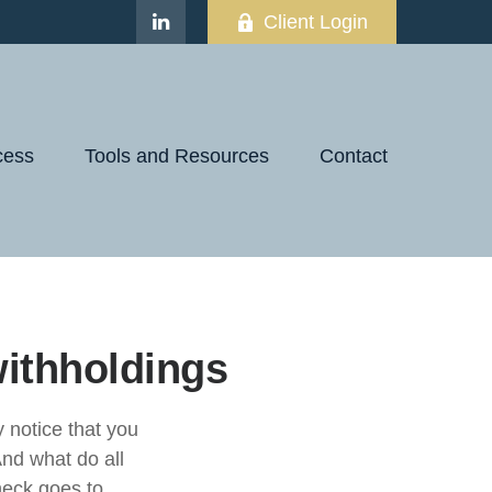
Client Login
cess
Tools and Resources
Contact
ithholdings
notice that you
nd what do all
eck goes to