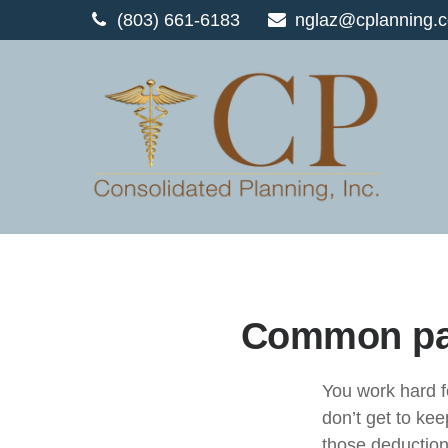
(803) 661-6183
nglaz@cplanning.
Common pay
You work hard 
don’t
get to keep
those deducti