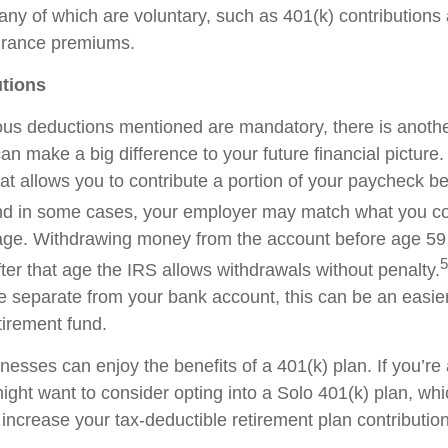
any of which are voluntary, such as 401(k) contribution
surance premiums.
utions
ous
deductions mentioned are mandatory, there is anothe
 can make
a big difference
to your future financial picture.
hat allows you to contribute a
portion
of your paycheck be
d in some cases, your employer may match what you con
age. Withdrawing money from the account before age 59 
5
fter that age the IRS allows withdrawals without penalty.
re separate from your bank account, this can be an easier
tirement fund.
nesses can enjoy the benefits of a 401(k) plan. If
you’re
ight want to consider opting into a
Solo
401(k) plan, wh
 increase your tax-deductible retirement plan contributio