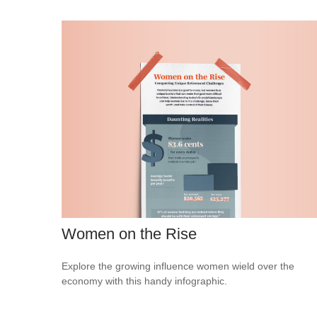
Women on the Rise
Explore the growing influence women wield over the
economy with this handy infographic.