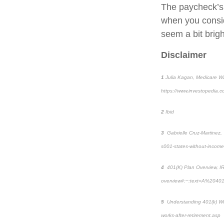
The paycheck’s j
when you consi
seem a bit brigh
Disclaimer
1
Julia Kagan,
Medicare Wa
https://www.investopedia.
2
Ibid
3
Gabrielle Cruz-Martinez,
s001-states-without-income
4
401(K) Plan Overview,
I
overview#:~:text=A%2040
5
Understanding 401(k) Wi
works-after-retirement.asp