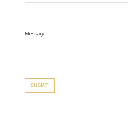
Message