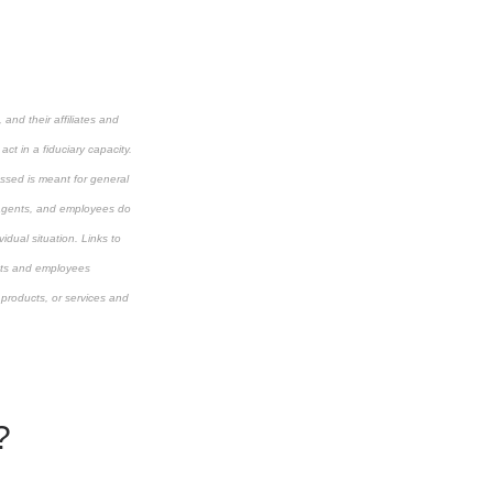
and their affiliates and
ct in a fiduciary capacity.
cussed is meant for general
s, agents, and employees do
idual situation. Links to
ents and employees
 products, or services and
?