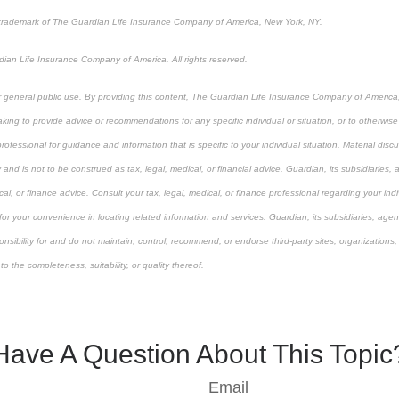
 trademark of The Guardian Life Insurance Company of America, New York, NY.
an Life Insurance Company of America. All rights reserved.
or general public use. By providing this content, The Guardian Life Insurance Company of America, 
king to provide advice or recommendations for any specific individual or situation, or to otherwise a
rofessional for guidance and information that is specific to your individual situation. Material dis
 and is not to be construed as tax, legal, medical, or financial advice. Guardian, its subsidiarie
cal, or finance advice. Consult your tax, legal, medical, or finance professional regarding your indiv
 for your convenience in locating related information and services. Guardian, its subsidiaries, ag
onsibility for and do not maintain, control, recommend, or endorse third-party sites, organizations,
 the completeness, suitability, or quality thereof.
-approved content*
Have A Question About This Topic
Email