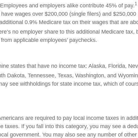
1
 Employees and employers alike contribute 45% of pay.
ave wages over $200,000 (single filers) and $250,000 (jo
additional 0.9% Medicare tax on their wages that are ab
re’s no employer share to this additional Medicare tax,
t from applicable employees’ paychecks.
nine states that have no income tax: Alaska, Florida, N
th Dakota, Tennessee, Texas, Washington, and Wyomin
 may see withholdings for state income tax, which of cour
Americans
are required to
pay local income taxes in addit
 taxes. If you fall into this category, you may see a ded
local government. You may also see any number of other