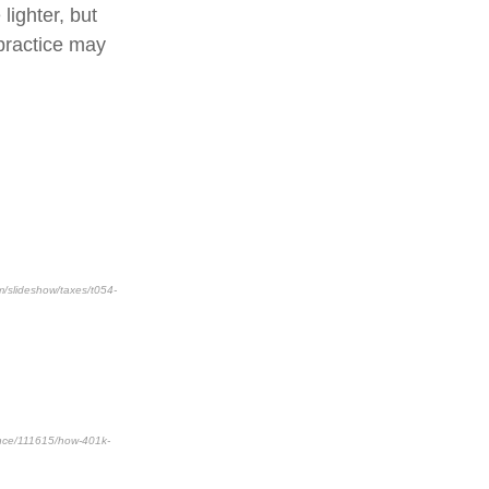
lighter, but
practice may
m/slideshow/taxes/t054-
nance/111615/how-401k-