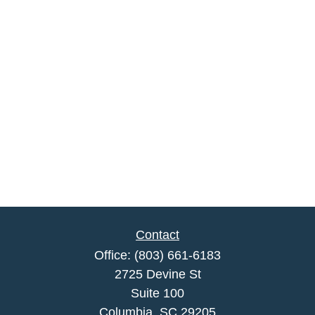
Contact
Office:
(803) 661-6183
2725 Devine St
Suite 100
Columbia,
SC
29205