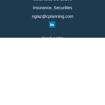
Insurance, Securities
nglaz@cplanning.com
Quick Links
Retirement
Investment
Estate
Insurance
Tax
Money
Lifestyle
Latest Articles
All Videos
All Calculators