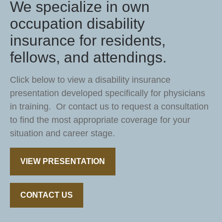
We specialize in own
occupation disability
insurance for residents,
fellows, and attendings.
Click below to view a disability insurance
presentation developed specifically for physicians
in training. Or contact us to request a consultation
to find the most appropriate coverage for your
situation and career stage.
VIEW PRESENTATION
CONTACT US