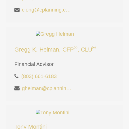
clong@cplanning.com
®
®
Gregg K. Helman, CFP
, CLU
Financial Advisor
(803) 661-6183
ghelman@cplanning.com
Tony Montini