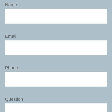
Name
Email
Phone
Question