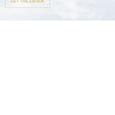
GET THE EBOOK