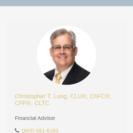
Christopher T. Long, CLU®, ChFC®,
CFP®, CLTC
Financial Advisor
(803) 661-6183