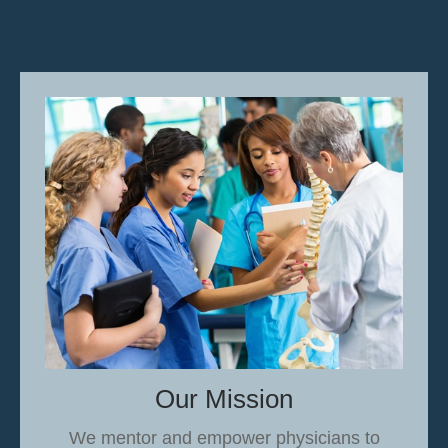
Our Mission
We mentor and empower physicians to