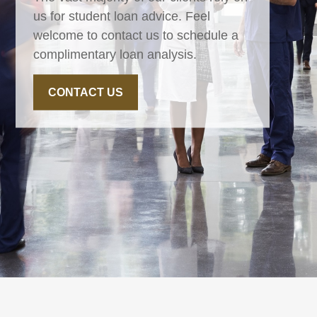
us for student loan advice. Feel
welcome to contact us to schedule a
complimentary loan analysis.
CONTACT US