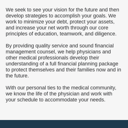
We seek to see your vision for the future and then
develop strategies to accomplish your goals. We
work to minimize your debt, protect your assets,
and increase your net worth through our core
principles of education, teamwork, and diligence.
By providing quality service and sound financial
management counsel, we help physicians and
other medical professionals develop their
understanding of a full financial planning package
to protect themselves and their families now and in
the future.
With our personal ties to the medical community,
we know the life of the physician and work with
your schedule to accommodate your needs.