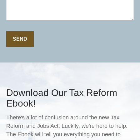
SEND
Download Our Tax Reform
Ebook!
There's a lot of confusion around the new Tax
Reform and Jobs Act. Luckily, we're here to help.
The Ebook will tell you everything you need to