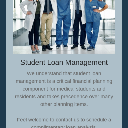
Student Loan Management
We understand that student loan
management is a critical financial planning
component for medical students and
residents and takes precedence over many
other planning items.
Feel welcome to contact us to schedule a
complimentary loan analysis.