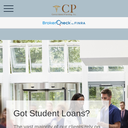
Got Student Loans?
The vast majority of our clients rely on