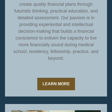
create quality financial plans through
futuristic thinking, practical education, and
detailed assessment. Our passion is in
providing experiential and intellectual
decision-making that builds a financial
conscience to enliven the capacity to live
more financially sound during medical
school, residency, fellowship, practice, and
beyond.
LEARN MORE