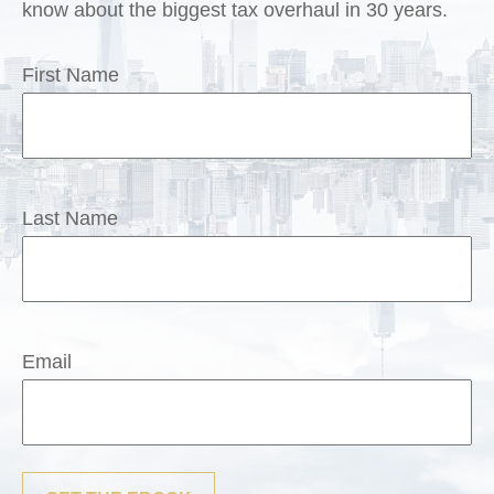
know about the biggest tax overhaul in 30 years.
First Name
Last Name
Email