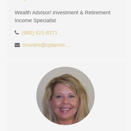
Wealth Advisor/ Investment & Retirement
Income Specialist
(980) 621-8371
tmontini@cplanning.com