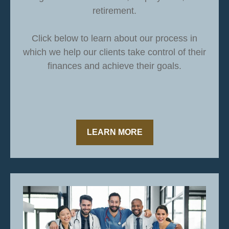
retirement.
Click below to learn about our process in
which we help our clients take control of their
finances and achieve their goals.
LEARN MORE