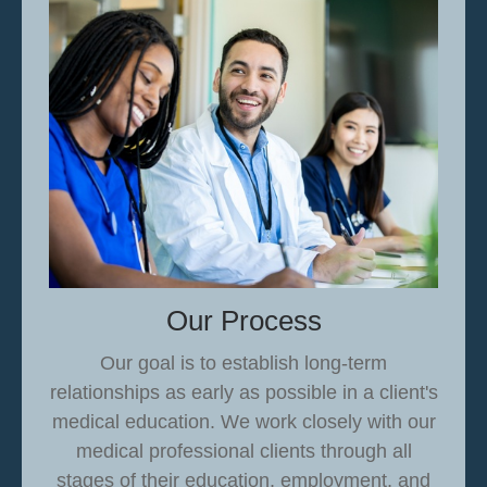
Our Process
Our goal is to establish long-term
relationships as early as possible in a client's
medical education.
We work closely with our
medical professional clients through all
stages of their education, employment, and