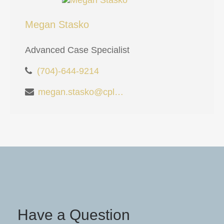
Megan Stasko
Advanced Case Specialist
(704)-644-9214
megan.stasko@cplanning.com
Have a Question