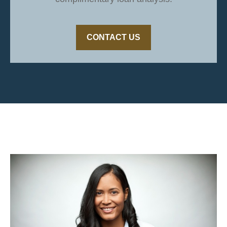
CONTACT US