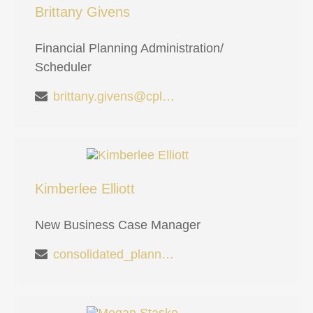
Brittany Givens
Financial Planning Administration/
Scheduler
brittany.givens@cplanning.com
Kimberlee Elliott
New Business Case Manager
consolidated_planning_md@cplanning.com