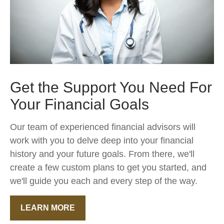
Get the Support You Need For
Your Financial Goals
Our team of experienced financial advisors will
work with you to delve deep into your financial
history and your future goals. From there, we'll
create a few custom plans to get you started, and
we'll guide you each and every step of the way.
LEARN MORE