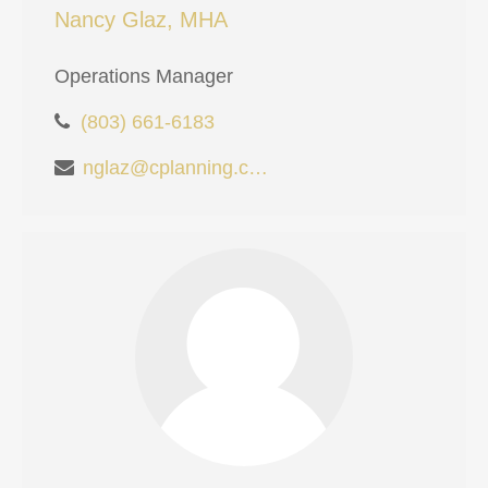
Nancy Glaz, MHA
Operations Manager
(803) 661-6183
nglaz@cplanning.com